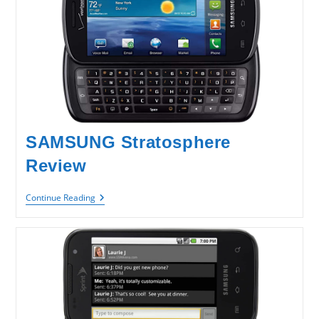
SAMSUNG Stratosphere
Review
SAMSUNG
Continue Reading
Stratosphere
Review