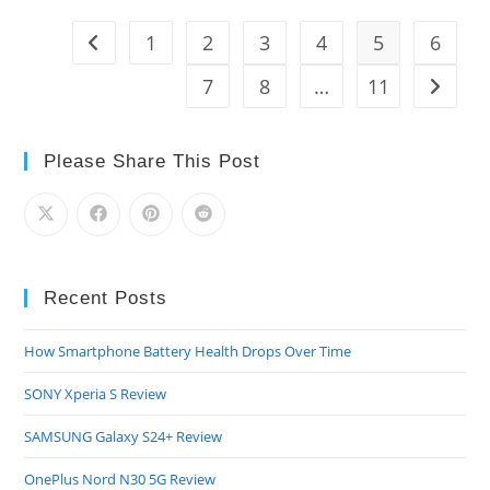
830
Review
1
2
3
4
5
6
Go to the previous page
7
8
…
11
Go to t
Please Share This Post
Recent Posts
How Smartphone Battery Health Drops Over Time
SONY Xperia S Review
SAMSUNG Galaxy S24+ Review
OnePlus Nord N30 5G Review