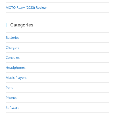
MOTO Razr+ (2023) Review
Categories
Batteries
Chargers
Consoles
Headphones
Music Players
Pens
Phones
Software