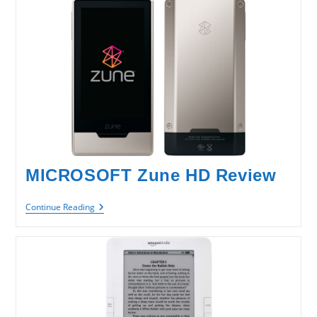
MICROSOFT Zune HD Review
MICROSOFT
Continue Reading
Zune
HD
Review