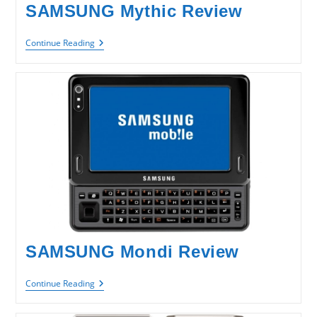
SAMSUNG Mythic Review
SAMSUNG
Continue Reading
Mythic
Review
SAMSUNG Mondi Review
SAMSUNG
Continue Reading
Mondi
Review