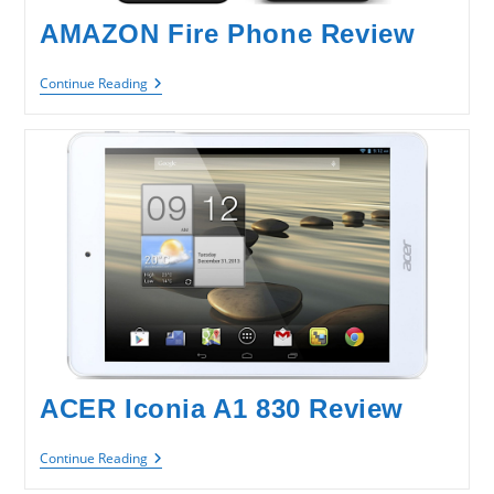
AMAZON Fire Phone Review
AMAZON
Continue Reading
Fire
Phone
Review
ACER Iconia A1 830 Review
ACER
Continue Reading
Iconia
A1