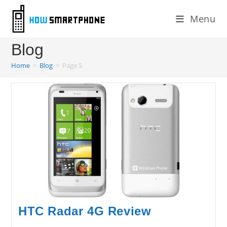
Skip
Menu
to
content
Blog
Home
>
Blog
>
Page 5
HTC Radar 4G Review