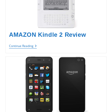
AMAZON Kindle 2 Review
AMAZON
Continue Reading
Kindle
2
Review