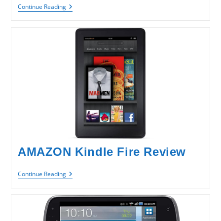
HTC
Continue Reading
Radar
4G
Review
AMAZON Kindle Fire Review
AMAZON
Continue Reading
Kindle
Fire
Review