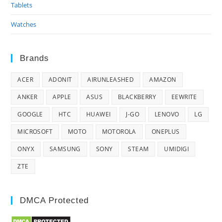
Tablets
Watches
Brands
ACER
ADONIT
AIRUNLEASHED
AMAZON
ANKER
APPLE
ASUS
BLACKBERRY
EEWRITE
GOOGLE
HTC
HUAWEI
J-GO
LENOVO
LG
MICROSOFT
MOTO
MOTOROLA
ONEPLUS
ONYX
SAMSUNG
SONY
STEAM
UMIDIGI
ZTE
DMCA Protected