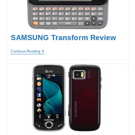
SAMSUNG Transform Review
SAMSUNG
Continue Reading
Transform
Review