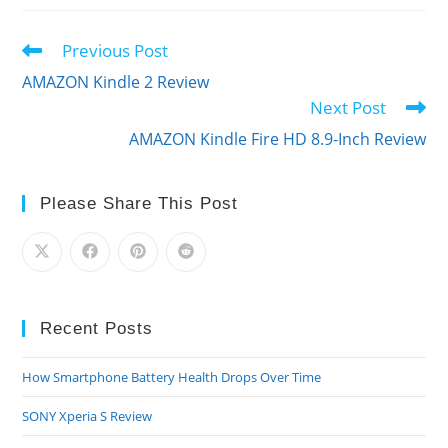
Previous Post
Read
more
AMAZON Kindle 2 Review
articles
Next Post
AMAZON Kindle Fire HD 8.9-Inch Review
Please Share This Post
Recent Posts
How Smartphone Battery Health Drops Over Time
SONY Xperia S Review