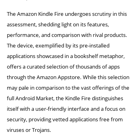
The Amazon Kindle Fire undergoes scrutiny in this
assessment, shedding light on its features,
performance, and comparison with rival products.
The device, exemplified by its pre-installed
applications showcased in a bookshelf metaphor,
offers a curated selection of thousands of apps
through the Amazon Appstore. While this selection
may pale in comparison to the vast offerings of the
full Android Market, the Kindle Fire distinguishes
itself with a user-friendly interface and a focus on
security, providing vetted applications free from
viruses or Trojans.