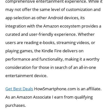
comprehensive entertainment experience. While it
may not offer the same level of customization and
app selection as other Android devices, its
integration with the Amazon ecosystem provides a
curated and user-friendly experience. Whether
users are reading e-books, streaming videos, or
playing games, the Kindle Fire delivers on
performance and functionality, making it a worthy
consideration for those in search of an all-in-one
entertainment device.
Get Best Deals
HowSmartphone.com is an affiliate.
As an Amazon Associate I earn from qualifying
purchases.