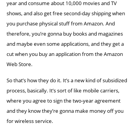
year and consume about 10,000 movies and TV
shows, and also get free second-day shipping when
you purchase physical stuff from Amazon. And
therefore, you’re gonna buy books and magazines
and maybe even some applications, and they get a
cut when you buy an application from the Amazon
Web Store.
So that’s how they do it. It’s a new kind of subsidized
process, basically. It’s sort of like mobile carriers,
where you agree to sign the two-year agreement
and they know they’re gonna make money off you
for wireless service.