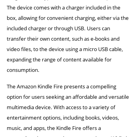
The device comes with a charger included in the
box, allowing for convenient charging, either via the
included charger or through USB. Users can
transfer their own content, such as e-books and
video files, to the device using a micro USB cable,
expanding the range of content available for
consumption.
The Amazon Kindle Fire presents a compelling
option for users seeking an affordable and versatile
multimedia device. With access to a variety of
entertainment options, including books, videos,
music, and apps, the Kindle Fire offers a