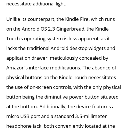
necessitate additional light.
Unlike its counterpart, the Kindle Fire, which runs
on the Android OS 2.3 Gingerbread, the Kindle
Touch’s operating system is less apparent, as it
lacks the traditional Android desktop widgets and
application drawer, meticulously concealed by
Amazon’s interface modifications. The absence of
physical buttons on the Kindle Touch necessitates
the use of on-screen controls, with the only physical
button being the diminutive power button situated
at the bottom. Additionally, the device features a
micro USB port and a standard 3.5-millimeter
headphone jack, both conveniently located at the