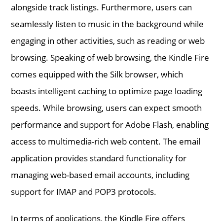
alongside track listings. Furthermore, users can
seamlessly listen to music in the background while
engaging in other activities, such as reading or web
browsing. Speaking of web browsing, the Kindle Fire
comes equipped with the Silk browser, which
boasts intelligent caching to optimize page loading
speeds. While browsing, users can expect smooth
performance and support for Adobe Flash, enabling
access to multimedia-rich web content. The email
application provides standard functionality for
managing web-based email accounts, including
support for IMAP and POP3 protocols.
In terms of applications, the Kindle Fire offers