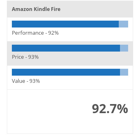
Amazon Kindle Fire
Performance -
92%
Price -
93%
Value -
93%
92.7%