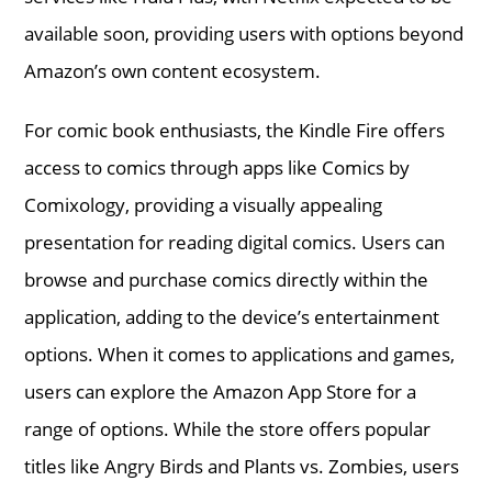
available soon, providing users with options beyond
Amazon’s own content ecosystem.
For comic book enthusiasts, the Kindle Fire offers
access to comics through apps like Comics by
Comixology, providing a visually appealing
presentation for reading digital comics. Users can
browse and purchase comics directly within the
application, adding to the device’s entertainment
options. When it comes to applications and games,
users can explore the Amazon App Store for a
range of options. While the store offers popular
titles like Angry Birds and Plants vs. Zombies, users