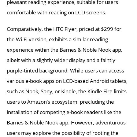
pleasant reading experience, suitable for users
comfortable with reading on LCD screens.
Comparatively, the HTC Flyer, priced at $299 for
the Wi-Fi version, exhibits a similar reading
experience within the Barnes & Noble Nook app,
albeit with a slightly wider display and a faintly
purple-tinted background. While users can access
various e-book apps on LCD-based Android tablets,
such as Nook, Sony, or Kindle, the Kindle Fire limits
users to Amazon’s ecosystem, precluding the
installation of competing e-book readers like the
Barnes & Noble Nook app. However, adventurous
users may explore the possibility of rooting the