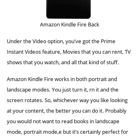
Amazon Kindle Fire Back
Under the Video option, you’ve got the Prime
Instant Videos feature, Movies that you can rent, TV
shows that you watch, and all that kind of stuff.
Amazon Kindle Fire works in both portrait and
landscape modes. You just turn it, rn it and the
screen rotates. So, whichever way you like looking
at your content, the better you can do it. Probably
you would not want to read books in landscape
mode, portrait mode,e but it’s certainly perfect for