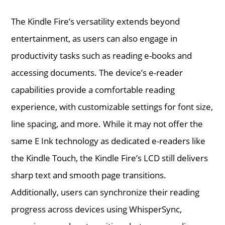
The Kindle Fire’s versatility extends beyond
entertainment, as users can also engage in
productivity tasks such as reading e-books and
accessing documents. The device’s e-reader
capabilities provide a comfortable reading
experience, with customizable settings for font size,
line spacing, and more. While it may not offer the
same E Ink technology as dedicated e-readers like
the Kindle Touch, the Kindle Fire’s LCD still delivers
sharp text and smooth page transitions.
Additionally, users can synchronize their reading
progress across devices using WhisperSync,