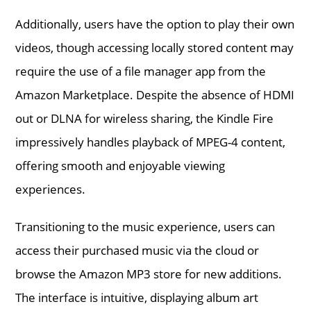
Additionally, users have the option to play their own
videos, though accessing locally stored content may
require the use of a file manager app from the
Amazon Marketplace. Despite the absence of HDMI
out or DLNA for wireless sharing, the Kindle Fire
impressively handles playback of MPEG-4 content,
offering smooth and enjoyable viewing
experiences.
Transitioning to the music experience, users can
access their purchased music via the cloud or
browse the Amazon MP3 store for new additions.
The interface is intuitive, displaying album art