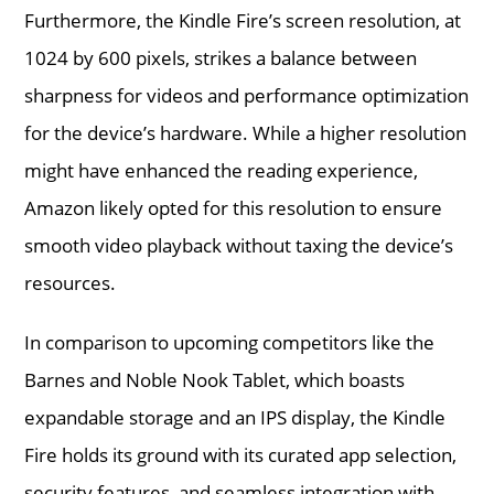
Furthermore, the Kindle Fire’s screen resolution, at
1024 by 600 pixels, strikes a balance between
sharpness for videos and performance optimization
for the device’s hardware. While a higher resolution
might have enhanced the reading experience,
Amazon likely opted for this resolution to ensure
smooth video playback without taxing the device’s
resources.
In comparison to upcoming competitors like the
Barnes and Noble Nook Tablet, which boasts
expandable storage and an IPS display, the Kindle
Fire holds its ground with its curated app selection,
security features, and seamless integration with