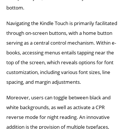
bottom.
Navigating the Kindle Touch is primarily facilitated
through on-screen buttons, with a home button
serving as a central control mechanism. Within e-
books, accessing menus entails tapping near the
top of the screen, which reveals options for font
customization, including various font sizes, line
spacing, and margin adjustments.
Moreover, users can toggle between black and
white backgrounds, as well as activate a CPR
reverse mode for night reading. An innovative
addition is the provision of multiple typefaces,