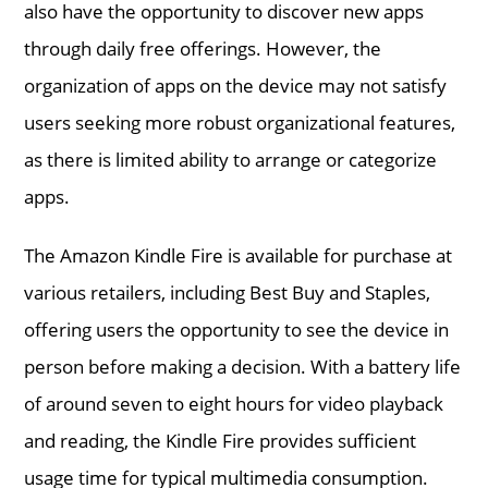
also have the opportunity to discover new apps
through daily free offerings. However, the
organization of apps on the device may not satisfy
users seeking more robust organizational features,
as there is limited ability to arrange or categorize
apps.
The Amazon Kindle Fire is available for purchase at
various retailers, including Best Buy and Staples,
offering users the opportunity to see the device in
person before making a decision. With a battery life
of around seven to eight hours for video playback
and reading, the Kindle Fire provides sufficient
usage time for typical multimedia consumption.