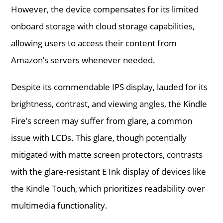
However, the device compensates for its limited
onboard storage with cloud storage capabilities,
allowing users to access their content from
Amazon’s servers whenever needed.
Despite its commendable IPS display, lauded for its
brightness, contrast, and viewing angles, the Kindle
Fire’s screen may suffer from glare, a common
issue with LCDs. This glare, though potentially
mitigated with matte screen protectors, contrasts
with the glare-resistant E Ink display of devices like
the Kindle Touch, which prioritizes readability over
multimedia functionality.