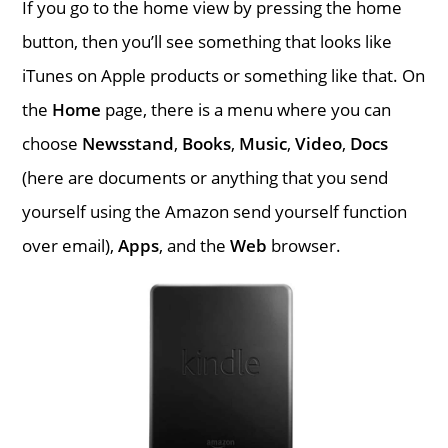
If you go to the home view by pressing the home
button, then you’ll see something that looks like
iTunes on Apple products or something like that. On
the
Home
page, there is a menu where you can
choose
Newsstand
,
Books
,
Music
,
Video
,
Docs
(here are documents or anything that you send
yourself using the Amazon send yourself function
over email),
Apps
, and the
Web
browser.