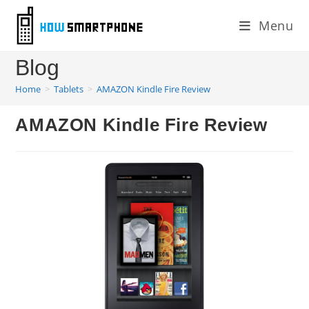
Skip
Menu
to
content
Blog
Home
>
Tablets
>
AMAZON Kindle Fire Review
AMAZON Kindle Fire Review