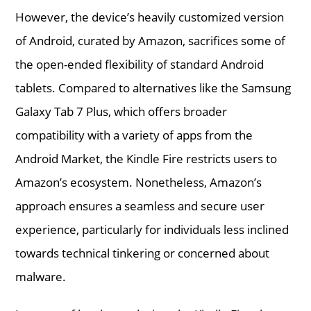
However, the device’s heavily customized version
of Android, curated by Amazon, sacrifices some of
the open-ended flexibility of standard Android
tablets. Compared to alternatives like the Samsung
Galaxy Tab 7 Plus, which offers broader
compatibility with a variety of apps from the
Android Market, the Kindle Fire restricts users to
Amazon’s ecosystem. Nonetheless, Amazon’s
approach ensures a seamless and secure user
experience, particularly for individuals less inclined
towards technical tinkering or concerned about
malware.