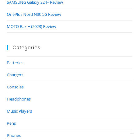
SAMSUNG Galaxy S24+ Review
OnePlus Nord N30 5G Review
MOTO Razr+ (2023) Review
Categories
Batteries
Chargers
Consoles
Headphones
Music Players
Pens
Phones