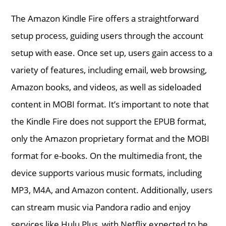
The Amazon Kindle Fire offers a straightforward
setup process, guiding users through the account
setup with ease. Once set up, users gain access to a
variety of features, including email, web browsing,
Amazon books, and videos, as well as sideloaded
content in MOBI format. It’s important to note that
the Kindle Fire does not support the EPUB format,
only the Amazon proprietary format and the MOBI
format for e-books. On the multimedia front, the
device supports various music formats, including
MP3, M4A, and Amazon content. Additionally, users
can stream music via Pandora radio and enjoy
services like Hulu Plus, with Netflix expected to be