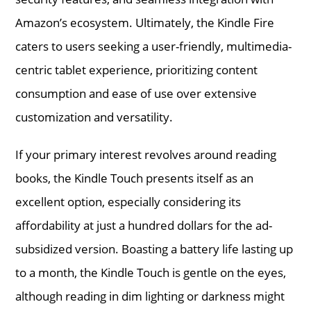
Amazon’s ecosystem. Ultimately, the Kindle Fire
caters to users seeking a user-friendly, multimedia-
centric tablet experience, prioritizing content
consumption and ease of use over extensive
customization and versatility.
If your primary interest revolves around reading
books, the Kindle Touch presents itself as an
excellent option, especially considering its
affordability at just a hundred dollars for the ad-
subsidized version. Boasting a battery life lasting up
to a month, the Kindle Touch is gentle on the eyes,
although reading in dim lighting or darkness might