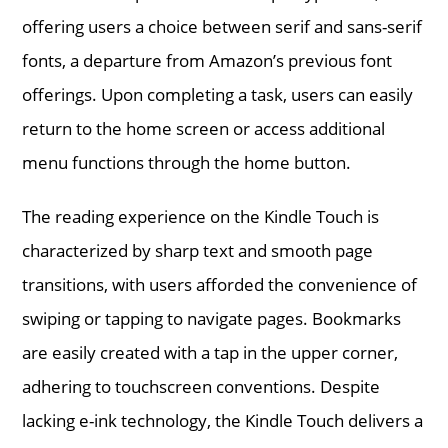
offering users a choice between serif and sans-serif
fonts, a departure from Amazon’s previous font
offerings. Upon completing a task, users can easily
return to the home screen or access additional
menu functions through the home button.
The reading experience on the Kindle Touch is
characterized by sharp text and smooth page
transitions, with users afforded the convenience of
swiping or tapping to navigate pages. Bookmarks
are easily created with a tap in the upper corner,
adhering to touchscreen conventions. Despite
lacking e-ink technology, the Kindle Touch delivers a