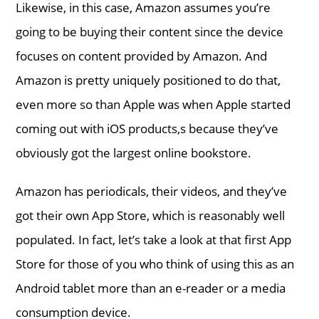
Likewise, in this case, Amazon assumes you’re
going to be buying their content since the device
focuses on content provided by Amazon. And
Amazon is pretty uniquely positioned to do that,
even more so than Apple was when Apple started
coming out with iOS products,s because they’ve
obviously got the largest online bookstore.
Amazon has periodicals, their videos, and they’ve
got their own App Store, which is reasonably well
populated. In fact, let’s take a look at that first App
Store for those of you who think of using this as an
Android tablet more than an e-reader or a media
consumption device.