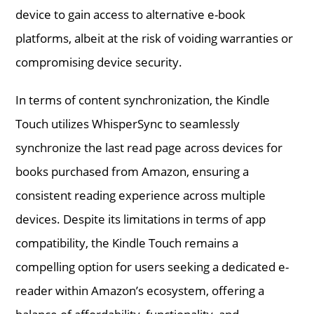
device to gain access to alternative e-book
platforms, albeit at the risk of voiding warranties or
compromising device security.
In terms of content synchronization, the Kindle
Touch utilizes WhisperSync to seamlessly
synchronize the last read page across devices for
books purchased from Amazon, ensuring a
consistent reading experience across multiple
devices. Despite its limitations in terms of app
compatibility, the Kindle Touch remains a
compelling option for users seeking a dedicated e-
reader within Amazon’s ecosystem, offering a