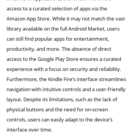
access to a curated selection of apps via the
Amazon App Store. While it may not match the vast
library available on the full Android Market, users
can still find popular apps for entertainment,
productivity, and more. The absence of direct
access to the Google Play Store ensures a curated
experience with a focus on security and reliability.
Furthermore, the Kindle Fire’s interface streamlines
navigation with intuitive controls and a user-friendly
layout. Despite its limitations, such as the lack of
physical buttons and the need for on-screen
controls, users can easily adapt to the device’s
interface over time.