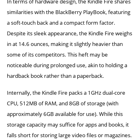
In terms of hardware design, the Kindle Fire shares
similarities with the BlackBerry PlayBook, featuring
a soft-touch back and a compact form factor.
Despite its sleek appearance, the Kindle Fire weighs
in at 14.6 ounces, making it slightly heavier than
some of its competitors. This heft may be
noticeable during prolonged use, akin to holding a
hardback book rather than a paperback.
Internally, the Kindle Fire packs a 1GHz dual-core
CPU, 512MB of RAM, and 8GB of storage (with
approximately 6GB available for use). While this
storage capacity may suffice for apps and books, it
falls short for storing large video files or magazines.