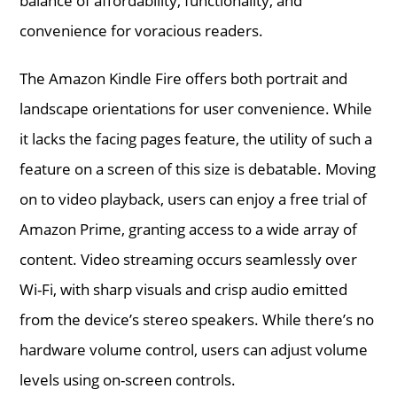
balance of affordability, functionality, and
convenience for voracious readers.
The Amazon Kindle Fire offers both portrait and
landscape orientations for user convenience. While
it lacks the facing pages feature, the utility of such a
feature on a screen of this size is debatable. Moving
on to video playback, users can enjoy a free trial of
Amazon Prime, granting access to a wide array of
content. Video streaming occurs seamlessly over
Wi-Fi, with sharp visuals and crisp audio emitted
from the device’s stereo speakers. While there’s no
hardware volume control, users can adjust volume
levels using on-screen controls.