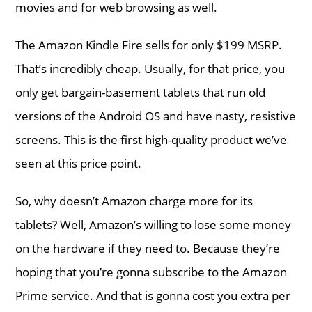
movies and for web browsing as well.
The Amazon Kindle Fire sells for only $199 MSRP.
That’s incredibly cheap. Usually, for that price, you
only get bargain-basement tablets that run old
versions of the Android OS and have nasty, resistive
screens. This is the first high-quality product we’ve
seen at this price point.
So, why doesn’t Amazon charge more for its
tablets? Well, Amazon’s willing to lose some money
on the hardware if they need to. Because they’re
hoping that you’re gonna subscribe to the Amazon
Prime service. And that is gonna cost you extra per