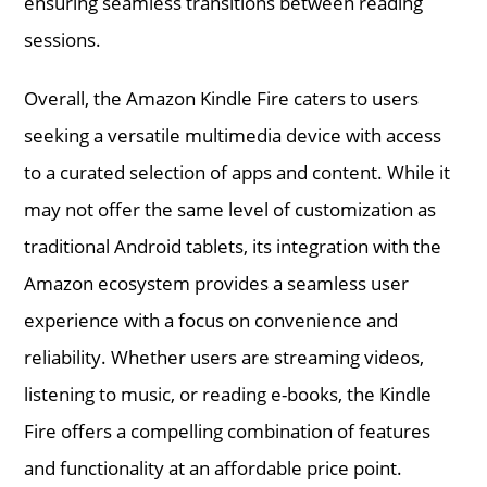
ensuring seamless transitions between reading
sessions.
Overall, the Amazon Kindle Fire caters to users
seeking a versatile multimedia device with access
to a curated selection of apps and content. While it
may not offer the same level of customization as
traditional Android tablets, its integration with the
Amazon ecosystem provides a seamless user
experience with a focus on convenience and
reliability. Whether users are streaming videos,
listening to music, or reading e-books, the Kindle
Fire offers a compelling combination of features
and functionality at an affordable price point.