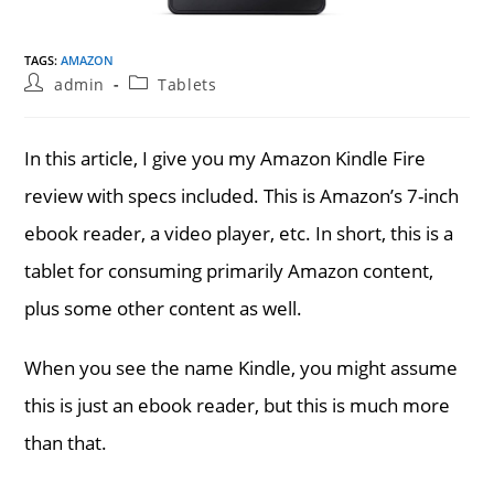
TAGS
:
AMAZON
Post
Post
admin
Tablets
author:
category:
In this article, I give you my Amazon Kindle Fire
review with specs included. This is Amazon’s 7-inch
ebook reader, a video player, etc. In short, this is a
tablet for consuming primarily Amazon content,
plus some other content as well.
When you see the name Kindle, you might assume
this is just an ebook reader, but this is much more
than that.