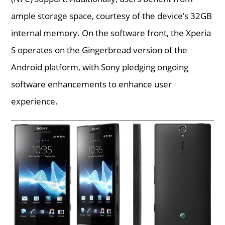
ample storage space, courtesy of the device’s 32GB
internal memory. On the software front, the Xperia
S operates on the Gingerbread version of the
Android platform, with Sony pledging ongoing
software enhancements to enhance user
experience.