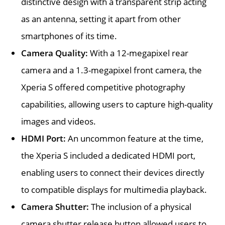
distinctive design with a transparent strip acting
as an antenna, setting it apart from other
smartphones of its time.
Camera Quality:
With a 12-megapixel rear
camera and a 1.3-megapixel front camera, the
Xperia S offered competitive photography
capabilities, allowing users to capture high-quality
images and videos.
HDMI Port:
An uncommon feature at the time,
the Xperia S included a dedicated HDMI port,
enabling users to connect their devices directly
to compatible displays for multimedia playback.
Camera Shutter:
The inclusion of a physical
camera shutter release button allowed users to