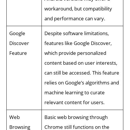
workaround, but compatibility
and performance can vary.
Google
Despite software limitations,
Discover
features like Google Discover,
Feature
which provide personalized
content based on user interests,
can still be accessed. This feature
relies on Google’s algorithms and
machine learning to curate
relevant content for users.
Web
Basic web browsing through
Browsing
Chrome still functions on the