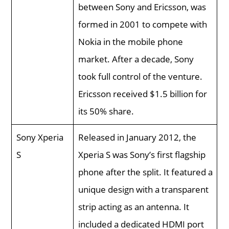
between Sony and Ericsson, was
formed in 2001 to compete with
Nokia in the mobile phone
market. After a decade, Sony
took full control of the venture.
Ericsson received $1.5 billion for
its 50% share.
Sony Xperia
Released in January 2012, the
S
Xperia S was Sony’s first flagship
phone after the split. It featured a
unique design with a transparent
strip acting as an antenna. It
included a dedicated HDMI port