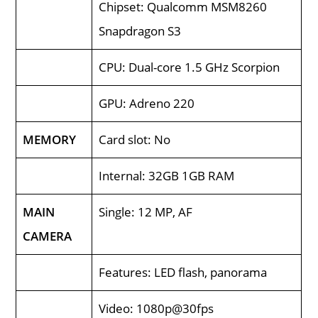
Chipset: Qualcomm MSM8260
Snapdragon S3
CPU: Dual-core 1.5 GHz Scorpion
GPU: Adreno 220
MEMORY
Card slot: No
Internal: 32GB 1GB RAM
MAIN
Single: 12 MP, AF
CAMERA
Features: LED flash, panorama
Video: 1080p@30fps