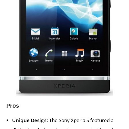
Pros
Unique Design:
The Sony Xperia S featured a