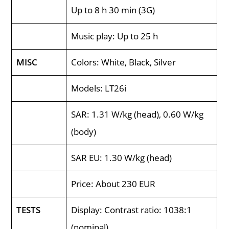
Up to 8 h 30 min (3G)
Music play: Up to 25 h
MISC
Colors: White, Black, Silver
Models: LT26i
SAR: 1.31 W/kg (head), 0.60 W/kg
(body)
SAR EU: 1.30 W/kg (head)
Price: About 230 EUR
TESTS
Display: Contrast ratio: 1038:1
(nominal)