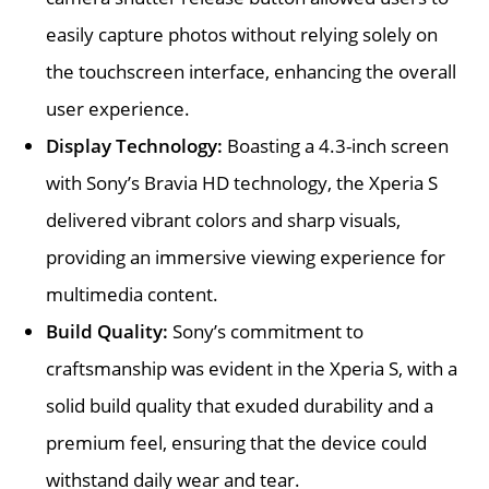
easily capture photos without relying solely on
the touchscreen interface, enhancing the overall
user experience.
Display Technology:
Boasting a 4.3-inch screen
with Sony’s Bravia HD technology, the Xperia S
delivered vibrant colors and sharp visuals,
providing an immersive viewing experience for
multimedia content.
Build Quality:
Sony’s commitment to
craftsmanship was evident in the Xperia S, with a
solid build quality that exuded durability and a
premium feel, ensuring that the device could
withstand daily wear and tear.