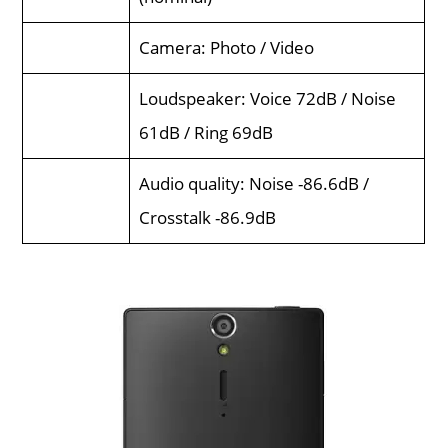
Camera: Photo / Video
Loudspeaker: Voice 72dB / Noise
61dB / Ring 69dB
Audio quality: Noise -86.6dB /
Crosstalk -86.9dB