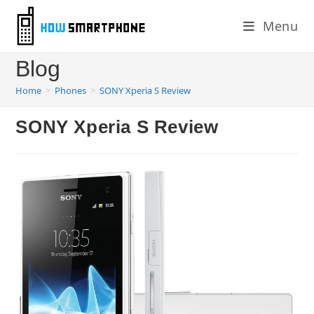
Skip
Menu
to
content
Blog
Home
>
Phones
>
SONY Xperia S Review
SONY Xperia S Review