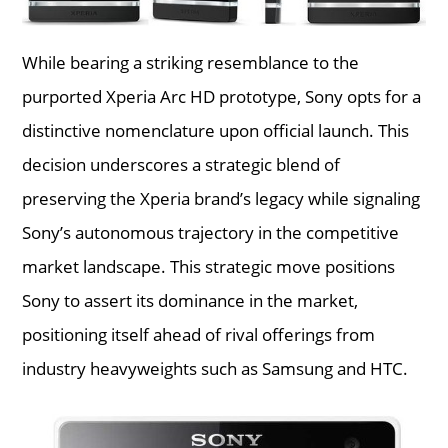
While bearing a striking resemblance to the
purported Xperia Arc HD prototype, Sony opts for a
distinctive nomenclature upon official launch. This
decision underscores a strategic blend of
preserving the Xperia brand’s legacy while signaling
Sony’s autonomous trajectory in the competitive
market landscape. This strategic move positions
Sony to assert its dominance in the market,
positioning itself ahead of rival offerings from
industry heavyweights such as Samsung and HTC.