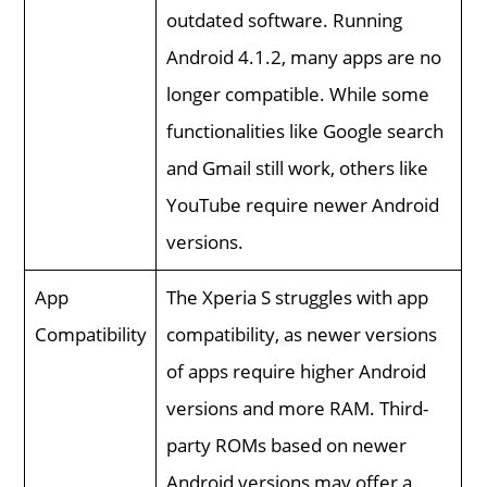
outdated software. Running
Android 4.1.2, many apps are no
longer compatible. While some
functionalities like Google search
and Gmail still work, others like
YouTube require newer Android
versions.
App
The Xperia S struggles with app
Compatibility
compatibility, as newer versions
of apps require higher Android
versions and more RAM. Third-
party ROMs based on newer
Android versions may offer a