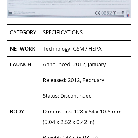
CATEGORY
SPECIFICATIONS
NETWORK
Technology: GSM / HSPA
LAUNCH
Announced: 2012, January
Released: 2012, February
Status: Discontinued
BODY
Dimensions: 128 x 64 x 10.6 mm
(5.04 x 2.52 x 0.42 in)
Weight: 144 g (5.08 oz)