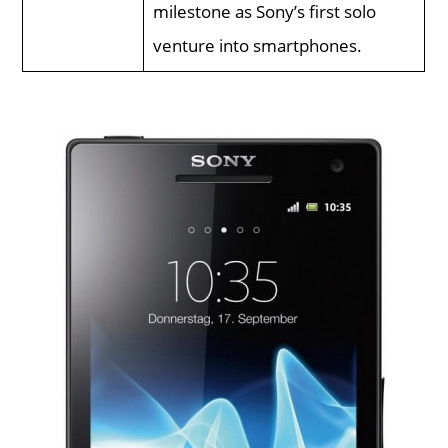
milestone as Sony’s first solo
venture into smartphones.