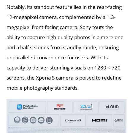
Notably, its standout feature lies in the rear-facing
12-megapixel camera, complemented by a 1.3-
megapixel front-facing camera. Sony touts the
ability to capture high-quality photos in a mere one
and a half seconds from standby mode, ensuring
unparalleled convenience for users. With its
capacity to deliver stunning visuals on 1280 × 720
screens, the Xperia S camera is poised to redefine
mobile photography standards.