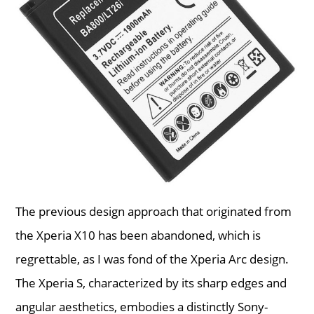
The previous design approach that originated from
the Xperia X10 has been abandoned, which is
regrettable, as I was fond of the Xperia Arc design.
The Xperia S, characterized by its sharp edges and
angular aesthetics, embodies a distinctly Sony-