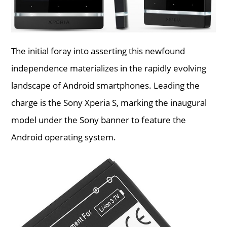
The initial foray into asserting this newfound
independence materializes in the rapidly evolving
landscape of Android smartphones. Leading the
charge is the Sony Xperia S, marking the inaugural
model under the Sony banner to feature the
Android operating system.