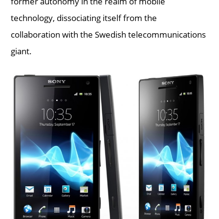
former autonomy in the realm of mobile
technology, dissociating itself from the
collaboration with the Swedish telecommunications
giant.