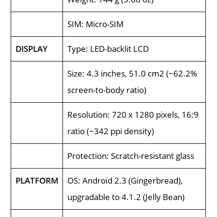
SIM: Micro-SIM
DISPLAY
Type: LED-backlit LCD
Size: 4.3 inches, 51.0 cm2 (~62.2%
screen-to-body ratio)
Resolution: 720 x 1280 pixels, 16:9
ratio (~342 ppi density)
Protection: Scratch-resistant glass
PLATFORM
OS: Android 2.3 (Gingerbread),
upgradable to 4.1.2 (Jelly Bean)