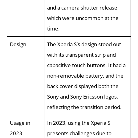
and a camera shutter release,
which were uncommon at the
time.
Design
The Xperia S’s design stood out
with its transparent strip and
capacitive touch buttons. It had a
non-removable battery, and the
back cover displayed both the
Sony and Sony Ericsson logos,
reflecting the transition period.
Usage in
In 2023, using the Xperia S
2023
presents challenges due to