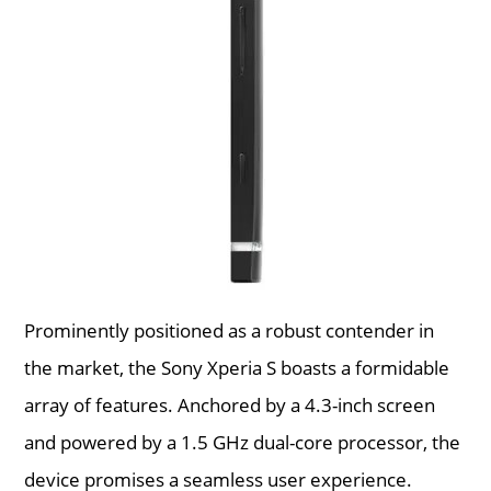
Prominently positioned as a robust contender in
the market, the Sony Xperia S boasts a formidable
array of features. Anchored by a 4.3-inch screen
and powered by a 1.5 GHz dual-core processor, the
device promises a seamless user experience.