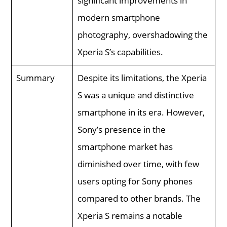
significant improvements in
modern smartphone
photography, overshadowing the
Xperia S’s capabilities.
Summary
Despite its limitations, the Xperia
S was a unique and distinctive
smartphone in its era. However,
Sony’s presence in the
smartphone market has
diminished over time, with few
users opting for Sony phones
compared to other brands. The
Xperia S remains a notable