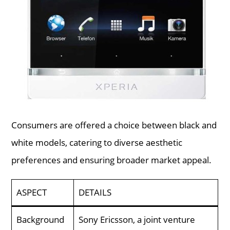
Consumers are offered a choice between black and
white models, catering to diverse aesthetic
preferences and ensuring broader market appeal.
ASPECT
DETAILS
Background
Sony Ericsson, a joint venture