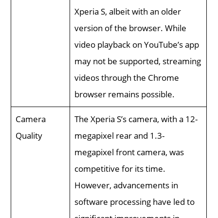
Xperia S, albeit with an older
version of the browser. While
video playback on YouTube’s app
may not be supported, streaming
videos through the Chrome
browser remains possible.
Camera
The Xperia S’s camera, with a 12-
Quality
megapixel rear and 1.3-
megapixel front camera, was
competitive for its time.
However, advancements in
software processing have led to