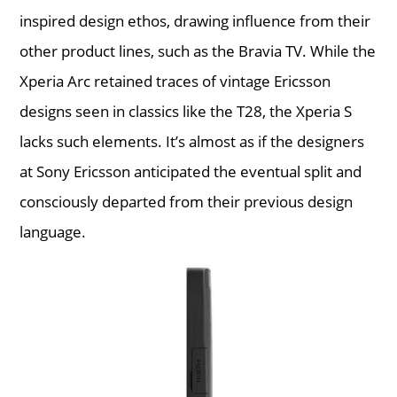
inspired design ethos, drawing influence from their
other product lines, such as the Bravia TV. While the
Xperia Arc retained traces of vintage Ericsson
designs seen in classics like the T28, the Xperia S
lacks such elements. It’s almost as if the designers
at Sony Ericsson anticipated the eventual split and
consciously departed from their previous design
language.