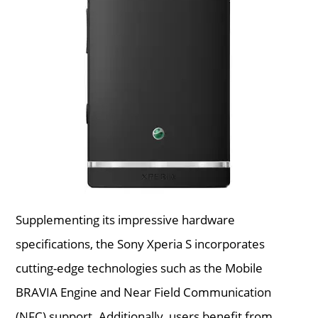
Supplementing its impressive hardware
specifications, the Sony Xperia S incorporates
cutting-edge technologies such as the Mobile
BRAVIA Engine and Near Field Communication
(NFC) support. Additionally, users benefit from