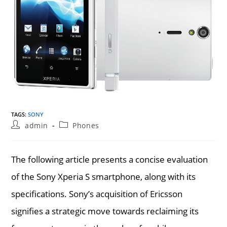
TAGS
:
SONY
Post
Post
admin
Phones
author:
category:
The following article presents a concise evaluation
of the Sony Xperia S smartphone, along with its
specifications. Sony’s acquisition of Ericsson
signifies a strategic move towards reclaiming its