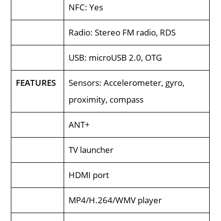
NFC: Yes
Radio: Stereo FM radio, RDS
USB: microUSB 2.0, OTG
FEATURES
Sensors: Accelerometer, gyro,
proximity, compass
ANT+
TV launcher
HDMI port
MP4/H.264/WMV player