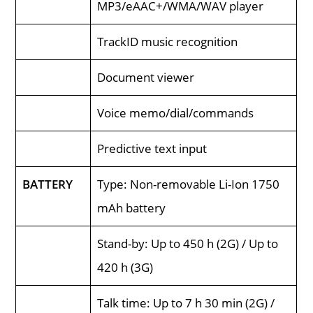
MP3/eAAC+/WMA/WAV player
TrackID music recognition
Document viewer
Voice memo/dial/commands
Predictive text input
BATTERY
Type: Non-removable Li-Ion 1750
mAh battery
Stand-by: Up to 450 h (2G) / Up to
420 h (3G)
Talk time: Up to 7 h 30 min (2G) /