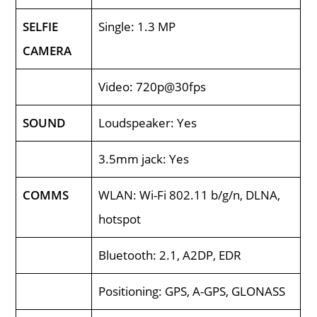
SELFIE
Single: 1.3 MP
CAMERA
Video: 720p@30fps
SOUND
Loudspeaker: Yes
3.5mm jack: Yes
COMMS
WLAN: Wi-Fi 802.11 b/g/n, DLNA,
hotspot
Bluetooth: 2.1, A2DP, EDR
Positioning: GPS, A-GPS, GLONASS