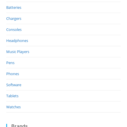
Batteries
Chargers
Consoles
Headphones
Music Players
Pens
Phones
Software
Tablets
Watches
Brands