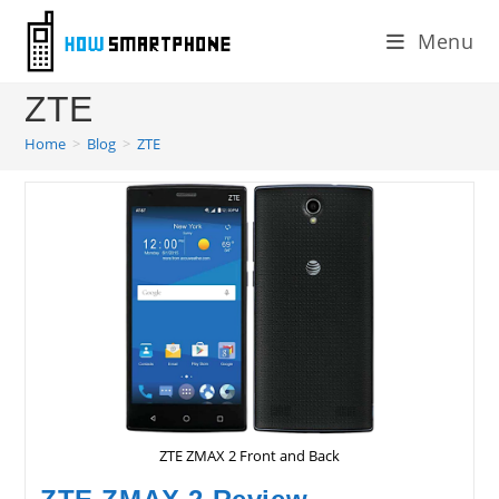
Skip
Menu
to
content
ZTE
Home
>
Blog
>
ZTE
ZTE ZMAX 2 Front and Back