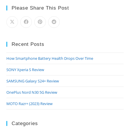
Review
Please Share This Post
Recent Posts
How Smartphone Battery Health Drops Over Time
SONY Xperia S Review
SAMSUNG Galaxy S24+ Review
OnePlus Nord N30 5G Review
MOTO Razr+ (2023) Review
Categories