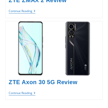
ZTE ZMAX 2 Review
ZTE
Continue Reading
ZMAX
2
Review
ZTE Axon 30 5G Review
ZTE
Continue Reading
Axon
30
5G