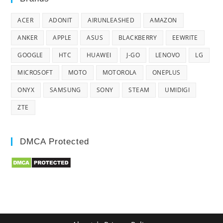
ACER
ADONIT
AIRUNLEASHED
AMAZON
ANKER
APPLE
ASUS
BLACKBERRY
EEWRITE
GOOGLE
HTC
HUAWEI
J-GO
LENOVO
LG
MICROSOFT
MOTO
MOTOROLA
ONEPLUS
ONYX
SAMSUNG
SONY
STEAM
UMIDIGI
ZTE
DMCA Protected