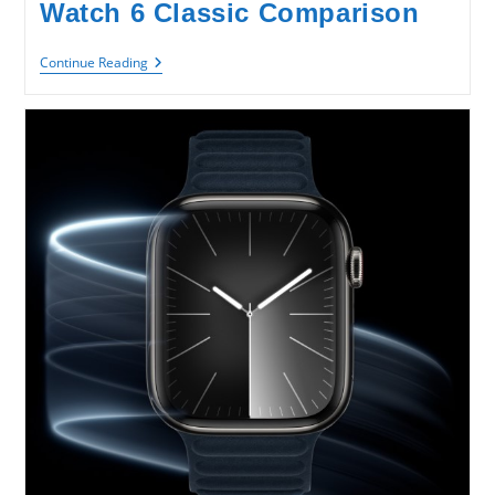
Watch 6 Classic Comparison
SAMSUNG
Continue Reading
Galaxy
Watch
6
VS
Watch
6
Classic
Comparison