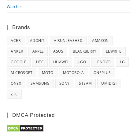
Watches
Brands
ACER
ADONIT
AIRUNLEASHED
AMAZON
ANKER
APPLE
ASUS
BLACKBERRY
EEWRITE
GOOGLE
HTC
HUAWEI
J-GO
LENOVO
LG
MICROSOFT
MOTO
MOTOROLA
ONEPLUS
ONYX
SAMSUNG
SONY
STEAM
UMIDIGI
ZTE
DMCA Protected