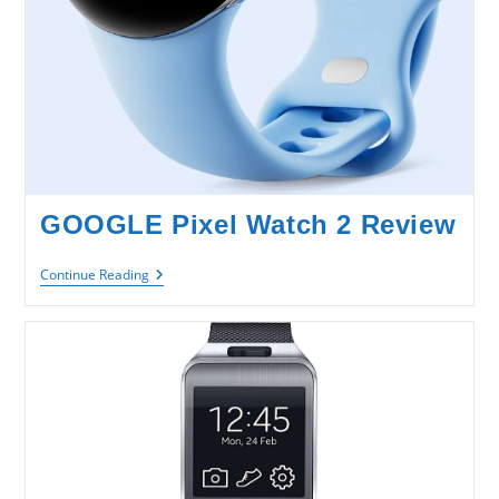
GOOGLE Pixel Watch 2 Review
GOOGLE
Continue Reading
Pixel
Watch
2
Review