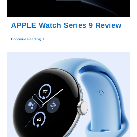
APPLE Watch Series 9 Review
APPLE
Continue Reading
Watch
Series
9
Review