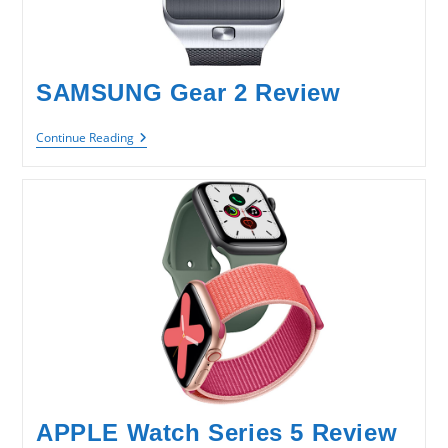
SAMSUNG Gear 2 Review
SAMSUNG
Continue Reading
Gear
2
Review
APPLE Watch Series 5 Review