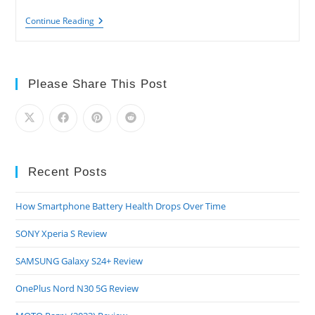
APPLE
Continue Reading
Watch
Series
5
Review
Please Share This Post
Recent Posts
How Smartphone Battery Health Drops Over Time
SONY Xperia S Review
SAMSUNG Galaxy S24+ Review
OnePlus Nord N30 5G Review