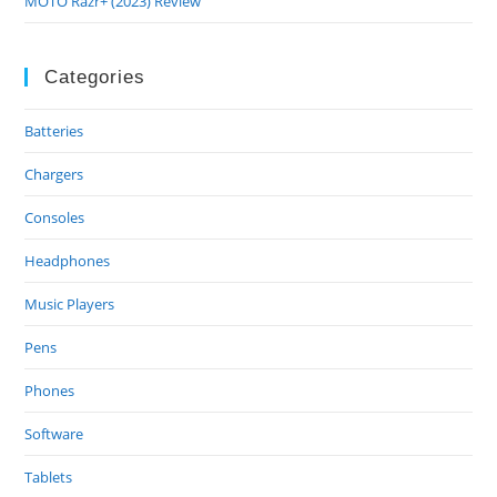
MOTO Razr+ (2023) Review
Categories
Batteries
Chargers
Consoles
Headphones
Music Players
Pens
Phones
Software
Tablets