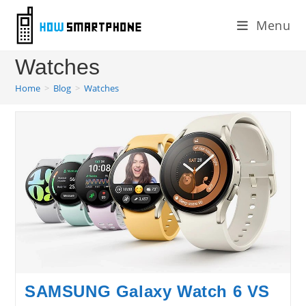
Skip
Menu
to
content
Watches
Home
>
Blog
>
Watches
SAMSUNG Galaxy Watch 6 VS