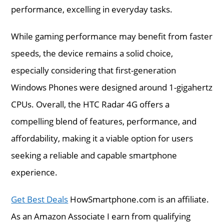
performance, excelling in everyday tasks.
While gaming performance may benefit from faster
speeds, the device remains a solid choice,
especially considering that first-generation
Windows Phones were designed around 1-gigahertz
CPUs. Overall, the HTC Radar 4G offers a
compelling blend of features, performance, and
affordability, making it a viable option for users
seeking a reliable and capable smartphone
experience.
Get Best Deals
HowSmartphone.com is an affiliate.
As an Amazon Associate I earn from qualifying