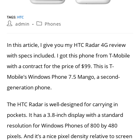
TAGS
:
HTC
Post
Post
admin
Phones
author:
category:
In this article, I give you my HTC Radar 4G review
with specs included. I got this phone from T-Mobile
with a contract for the price of $99. This is T-
Mobile’s Windows Phone 7.5 Mango, a second-
generation phone.
The HTC Radar is well-designed for carrying in
pockets. It has a 3.8-inch display with a standard
resolution for Windows Phones of 800 by 480
pixels. And it’s a nice pixel density relative to screen