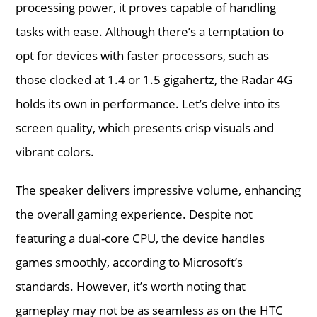
processing power, it proves capable of handling
tasks with ease. Although there’s a temptation to
opt for devices with faster processors, such as
those clocked at 1.4 or 1.5 gigahertz, the Radar 4G
holds its own in performance. Let’s delve into its
screen quality, which presents crisp visuals and
vibrant colors.
The speaker delivers impressive volume, enhancing
the overall gaming experience. Despite not
featuring a dual-core CPU, the device handles
games smoothly, according to Microsoft’s
standards. However, it’s worth noting that
gameplay may not be as seamless as on the HTC