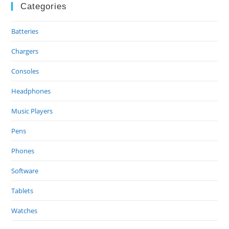
Categories
Batteries
Chargers
Consoles
Headphones
Music Players
Pens
Phones
Software
Tablets
Watches