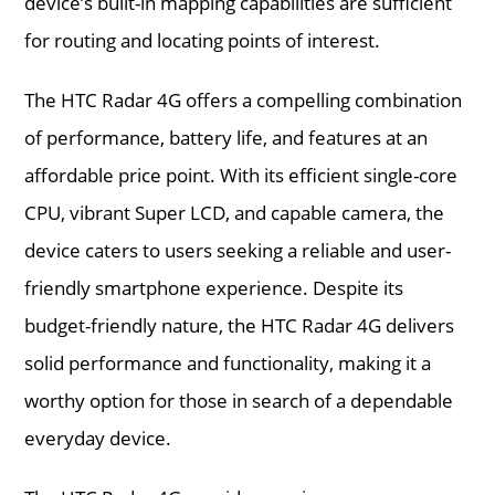
device’s built-in mapping capabilities are sufficient
for routing and locating points of interest.
The HTC Radar 4G offers a compelling combination
of performance, battery life, and features at an
affordable price point. With its efficient single-core
CPU, vibrant Super LCD, and capable camera, the
device caters to users seeking a reliable and user-
friendly smartphone experience. Despite its
budget-friendly nature, the HTC Radar 4G delivers
solid performance and functionality, making it a
worthy option for those in search of a dependable
everyday device.