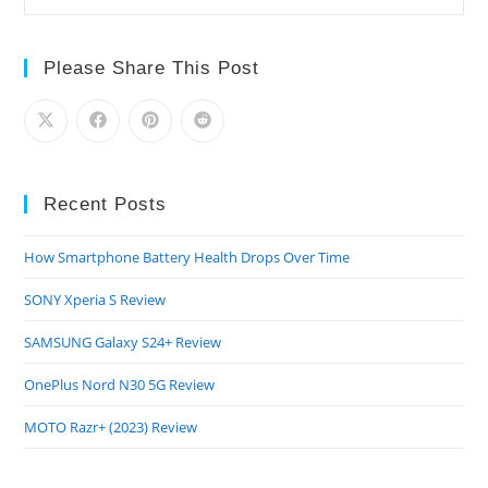
Please Share This Post
Recent Posts
How Smartphone Battery Health Drops Over Time
SONY Xperia S Review
SAMSUNG Galaxy S24+ Review
OnePlus Nord N30 5G Review
MOTO Razr+ (2023) Review