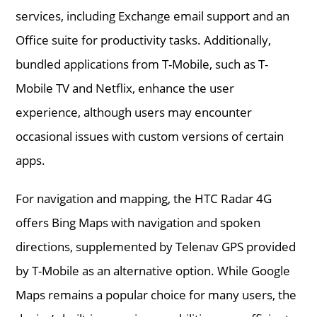
services, including Exchange email support and an
Office suite for productivity tasks. Additionally,
bundled applications from T-Mobile, such as T-
Mobile TV and Netflix, enhance the user
experience, although users may encounter
occasional issues with custom versions of certain
apps.
For navigation and mapping, the HTC Radar 4G
offers Bing Maps with navigation and spoken
directions, supplemented by Telenav GPS provided
by T-Mobile as an alternative option. While Google
Maps remains a popular choice for many users, the