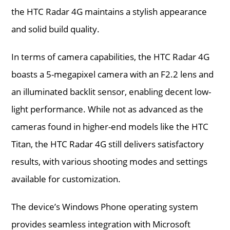
the HTC Radar 4G maintains a stylish appearance
and solid build quality.
In terms of camera capabilities, the HTC Radar 4G
boasts a 5-megapixel camera with an F2.2 lens and
an illuminated backlit sensor, enabling decent low-
light performance. While not as advanced as the
cameras found in higher-end models like the HTC
Titan, the HTC Radar 4G still delivers satisfactory
results, with various shooting modes and settings
available for customization.
The device’s Windows Phone operating system
provides seamless integration with Microsoft