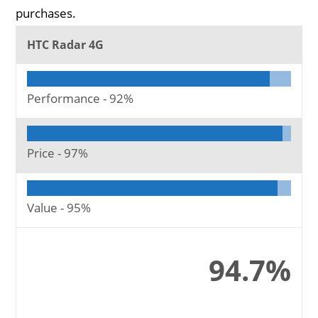
purchases.
HTC Radar 4G
Performance -
92%
Price -
97%
Value -
95%
94.7%