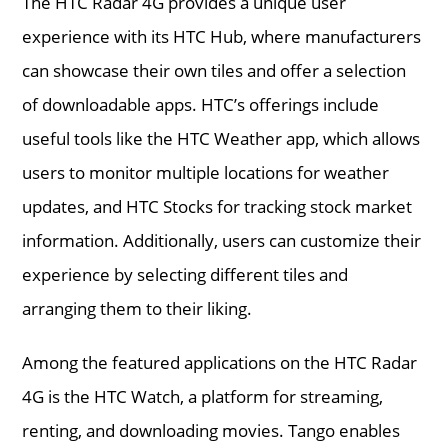
The HTC Radar 4G provides a unique user
experience with its HTC Hub, where manufacturers
can showcase their own tiles and offer a selection
of downloadable apps. HTC’s offerings include
useful tools like the HTC Weather app, which allows
users to monitor multiple locations for weather
updates, and HTC Stocks for tracking stock market
information. Additionally, users can customize their
experience by selecting different tiles and
arranging them to their liking.
Among the featured applications on the HTC Radar
4G is the HTC Watch, a platform for streaming,
renting, and downloading movies. Tango enables