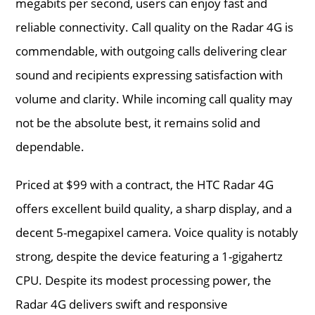
megabits per second, users can enjoy fast and
reliable connectivity. Call quality on the Radar 4G is
commendable, with outgoing calls delivering clear
sound and recipients expressing satisfaction with
volume and clarity. While incoming call quality may
not be the absolute best, it remains solid and
dependable.
Priced at $99 with a contract, the HTC Radar 4G
offers excellent build quality, a sharp display, and a
decent 5-megapixel camera. Voice quality is notably
strong, despite the device featuring a 1-gigahertz
CPU. Despite its modest processing power, the
Radar 4G delivers swift and responsive