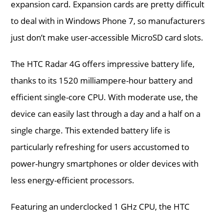
expansion card. Expansion cards are pretty difficult
to deal with in Windows Phone 7, so manufacturers
just don’t make user-accessible MicroSD card slots.
The HTC Radar 4G offers impressive battery life,
thanks to its 1520 milliampere-hour battery and
efficient single-core CPU. With moderate use, the
device can easily last through a day and a half on a
single charge. This extended battery life is
particularly refreshing for users accustomed to
power-hungry smartphones or older devices with
less energy-efficient processors.
Featuring an underclocked 1 GHz CPU, the HTC