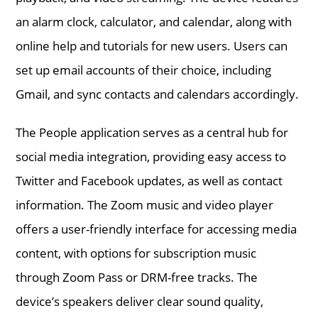
an alarm clock, calculator, and calendar, along with
online help and tutorials for new users. Users can
set up email accounts of their choice, including
Gmail, and sync contacts and calendars accordingly.
The People application serves as a central hub for
social media integration, providing easy access to
Twitter and Facebook updates, as well as contact
information. The Zoom music and video player
offers a user-friendly interface for accessing media
content, with options for subscription music
through Zoom Pass or DRM-free tracks. The
device’s speakers deliver clear sound quality,