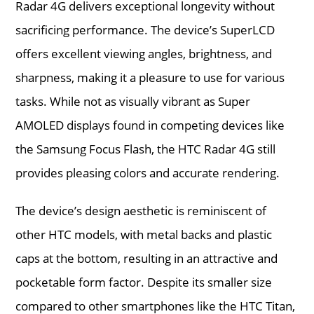
Radar 4G delivers exceptional longevity without
sacrificing performance. The device’s SuperLCD
offers excellent viewing angles, brightness, and
sharpness, making it a pleasure to use for various
tasks. While not as visually vibrant as Super
AMOLED displays found in competing devices like
the Samsung Focus Flash, the HTC Radar 4G still
provides pleasing colors and accurate rendering.
The device’s design aesthetic is reminiscent of
other HTC models, with metal backs and plastic
caps at the bottom, resulting in an attractive and
pocketable form factor. Despite its smaller size
compared to other smartphones like the HTC Titan,