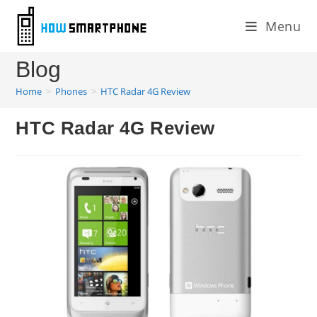
Skip
Menu
to
content
Blog
Home
>
Phones
>
HTC Radar 4G Review
HTC Radar 4G Review