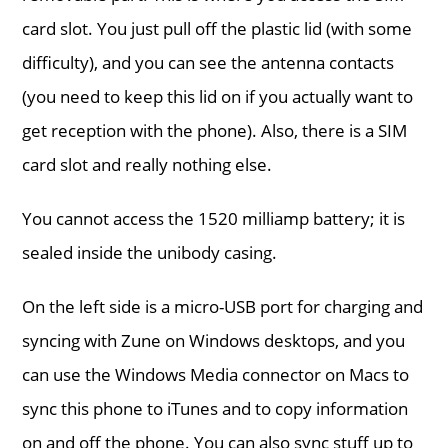
card slot. You just pull off the plastic lid (with some
difficulty), and you can see the antenna contacts
(you need to keep this lid on if you actually want to
get reception with the phone). Also, there is a SIM
card slot and really nothing else.
You cannot access the 1520 milliamp battery; it is
sealed inside the unibody casing.
On the left side is a micro-USB port for charging and
syncing with Zune on Windows desktops, and you
can use the Windows Media connector on Macs to
sync this phone to iTunes and to copy information
on and off the phone. You can also sync stuff up to