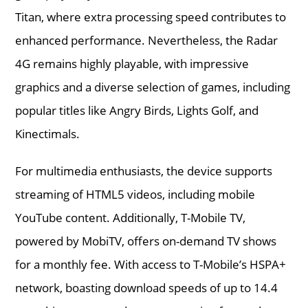
Titan, where extra processing speed contributes to
enhanced performance. Nevertheless, the Radar
4G remains highly playable, with impressive
graphics and a diverse selection of games, including
popular titles like Angry Birds, Lights Golf, and
Kinectimals.
For multimedia enthusiasts, the device supports
streaming of HTML5 videos, including mobile
YouTube content. Additionally, T-Mobile TV,
powered by MobiTV, offers on-demand TV shows
for a monthly fee. With access to T-Mobile’s HSPA+
network, boasting download speeds of up to 14.4