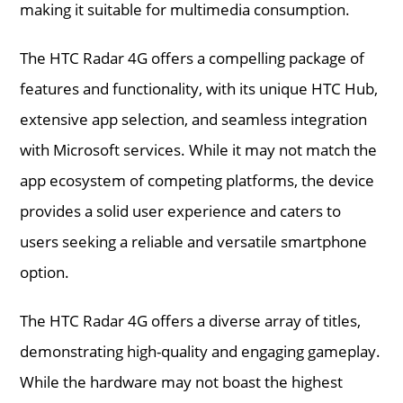
making it suitable for multimedia consumption.
The HTC Radar 4G offers a compelling package of
features and functionality, with its unique HTC Hub,
extensive app selection, and seamless integration
with Microsoft services. While it may not match the
app ecosystem of competing platforms, the device
provides a solid user experience and caters to
users seeking a reliable and versatile smartphone
option.
The HTC Radar 4G offers a diverse array of titles,
demonstrating high-quality and engaging gameplay.
While the hardware may not boast the highest