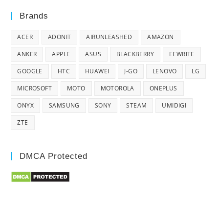
Brands
ACER
ADONIT
AIRUNLEASHED
AMAZON
ANKER
APPLE
ASUS
BLACKBERRY
EEWRITE
GOOGLE
HTC
HUAWEI
J-GO
LENOVO
LG
MICROSOFT
MOTO
MOTOROLA
ONEPLUS
ONYX
SAMSUNG
SONY
STEAM
UMIDIGI
ZTE
DMCA Protected