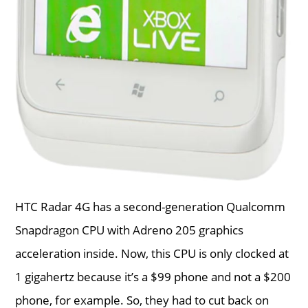
HTC Radar 4G has a second-generation Qualcomm
Snapdragon CPU with Adreno 205 graphics
acceleration inside. Now, this CPU is only clocked at
1 gigahertz because it’s a $99 phone and not a $200
phone, for example. So, they had to cut back on