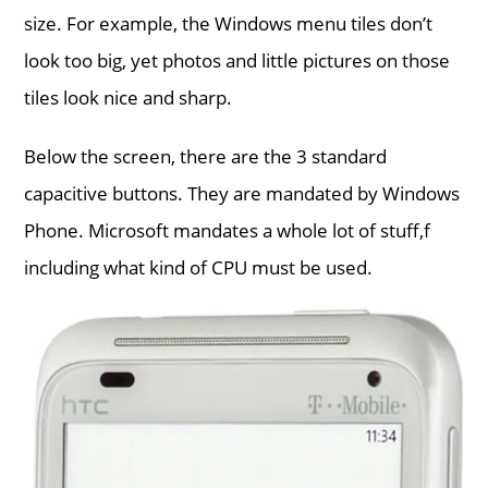
size. For example, the Windows menu tiles don’t
look too big, yet photos and little pictures on those
tiles look nice and sharp.
Below the screen, there are the 3 standard
capacitive buttons. They are mandated by Windows
Phone. Microsoft mandates a whole lot of stuff,f
including what kind of CPU must be used.