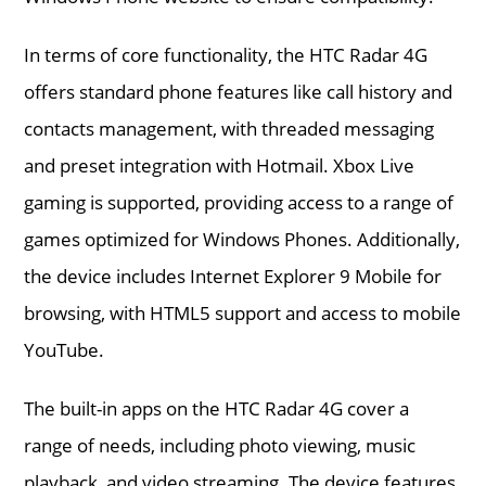
In terms of core functionality, the HTC Radar 4G
offers standard phone features like call history and
contacts management, with threaded messaging
and preset integration with Hotmail. Xbox Live
gaming is supported, providing access to a range of
games optimized for Windows Phones. Additionally,
the device includes Internet Explorer 9 Mobile for
browsing, with HTML5 support and access to mobile
YouTube.
The built-in apps on the HTC Radar 4G cover a
range of needs, including photo viewing, music
playback, and video streaming. The device features