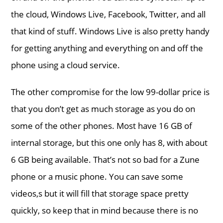
the cloud, Windows Live, Facebook, Twitter, and all
that kind of stuff. Windows Live is also pretty handy
for getting anything and everything on and off the
phone using a cloud service.
The other compromise for the low 99-dollar price is
that you don’t get as much storage as you do on
some of the other phones. Most have 16 GB of
internal storage, but this one only has 8, with about
6 GB being available. That’s not so bad for a Zune
phone or a music phone. You can save some
videos,s but it will fill that storage space pretty
quickly, so keep that in mind because there is no