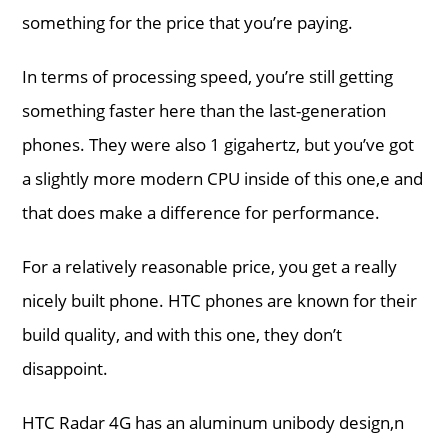
something for the price that you’re paying.
In terms of processing speed, you’re still getting
something faster here than the last-generation
phones. They were also 1 gigahertz, but you’ve got
a slightly more modern CPU inside of this one,e and
that does make a difference for performance.
For a relatively reasonable price, you get a really
nicely built phone. HTC phones are known for their
build quality, and with this one, they don’t
disappoint.
HTC Radar 4G has an aluminum unibody design,n