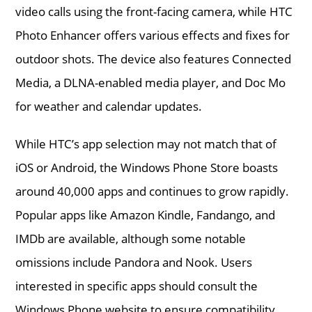
video calls using the front-facing camera, while HTC
Photo Enhancer offers various effects and fixes for
outdoor shots. The device also features Connected
Media, a DLNA-enabled media player, and Doc Mo
for weather and calendar updates.
While HTC’s app selection may not match that of
iOS or Android, the Windows Phone Store boasts
around 40,000 apps and continues to grow rapidly.
Popular apps like Amazon Kindle, Fandango, and
IMDb are available, although some notable
omissions include Pandora and Nook. Users
interested in specific apps should consult the
Windows Phone website to ensure compatibility.