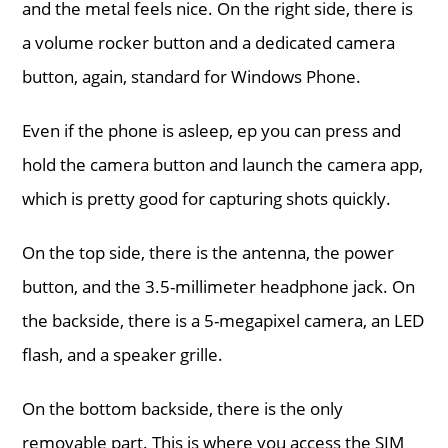
and the metal feels nice. On the right side, there is
a volume rocker button and a dedicated camera
button, again, standard for Windows Phone.
Even if the phone is asleep, ep you can press and
hold the camera button and launch the camera app,
which is pretty good for capturing shots quickly.
On the top side, there is the antenna, the power
button, and the 3.5-millimeter headphone jack. On
the backside, there is a 5-megapixel camera, an LED
flash, and a speaker grille.
On the bottom backside, there is the only
removable part. This is where you access the SIM