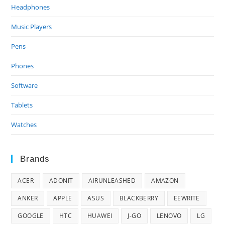
Headphones
Music Players
Pens
Phones
Software
Tablets
Watches
Brands
ACER
ADONIT
AIRUNLEASHED
AMAZON
ANKER
APPLE
ASUS
BLACKBERRY
EEWRITE
GOOGLE
HTC
HUAWEI
J-GO
LENOVO
LG