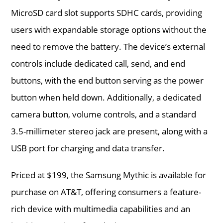
MicroSD card slot supports SDHC cards, providing
users with expandable storage options without the
need to remove the battery. The device’s external
controls include dedicated call, send, and end
buttons, with the end button serving as the power
button when held down. Additionally, a dedicated
camera button, volume controls, and a standard
3.5-millimeter stereo jack are present, along with a
USB port for charging and data transfer.
Priced at $199, the Samsung Mythic is available for
purchase on AT&T, offering consumers a feature-
rich device with multimedia capabilities and an