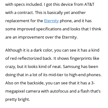
with specs included. I got this device from AT&T
with a contract. This is basically yet another
replacement for the
Eternity
phone, and it has
some improved specifications and looks that I think
are an improvement over the Eternity.
Although it is a dark color, you can see it has a kind
of red reflectorized back. It shows fingerprints like
crazy, but it looks kind of neat. Samsung has been
doing that in a lot of its mid-tier to high-end phones.
Also on the backside, you can see that it has a 3-
megapixel camera with autofocus and a flash that’s
pretty bright.