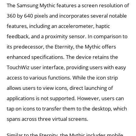
The Samsung Mythic features a screen resolution of
360 by 640 pixels and incorporates several notable
features, including an accelerometer, haptic
feedback, and a proximity sensor. In comparison to
its predecessor, the Eternity, the Mythic offers
enhanced specifications. The device retains the
TouchWiz user interface, providing users with easy
access to various functions. While the icon strip
allows users to view icons, direct launching of
applications is not supported. However, users can
tap on icons to transfer them to the desktop, which
spans across three virtual screens.
Similar to the Eternity, the Mythic includes mobile