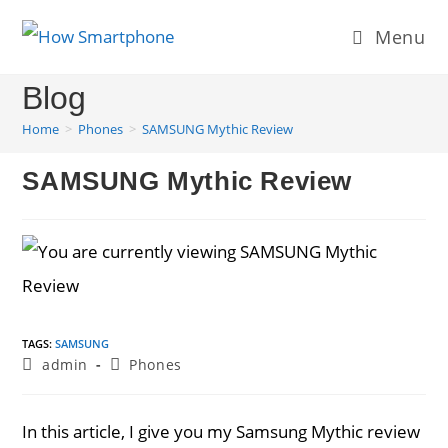
Skip
Menu
to
content
Blog
Home
>
Phones
>
SAMSUNG Mythic Review
SAMSUNG Mythic Review
TAGS
:
SAMSUNG
Post
Post
admin
Phones
author:
category:
In this article, I give you my Samsung Mythic review