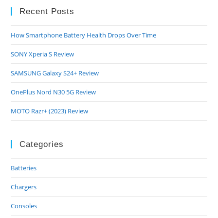
Recent Posts
How Smartphone Battery Health Drops Over Time
SONY Xperia S Review
SAMSUNG Galaxy S24+ Review
OnePlus Nord N30 5G Review
MOTO Razr+ (2023) Review
Categories
Batteries
Chargers
Consoles