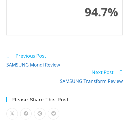
94.7%
Previous Post
Read
more
SAMSUNG Mondi Review
articles
Next Post
SAMSUNG Transform Review
Please Share This Post