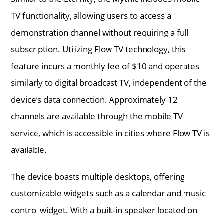
TV functionality, allowing users to access a
demonstration channel without requiring a full
subscription. Utilizing Flow TV technology, this
feature incurs a monthly fee of $10 and operates
similarly to digital broadcast TV, independent of the
device’s data connection. Approximately 12
channels are available through the mobile TV
service, which is accessible in cities where Flow TV is
available.
The device boasts multiple desktops, offering
customizable widgets such as a calendar and music
control widget. With a built-in speaker located on