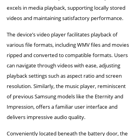
excels in media playback, supporting locally stored
videos and maintaining satisfactory performance.
The device’s video player facilitates playback of
various file formats, including WMV files and movies
ripped and converted to compatible formats. Users
can navigate through videos with ease, adjusting
playback settings such as aspect ratio and screen
resolution. Similarly, the music player, reminiscent
of previous Samsung models like the Eternity and
Impression, offers a familiar user interface and
delivers impressive audio quality.
Conveniently located beneath the battery door, the