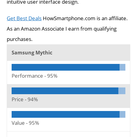
intuitive user interface design.
Get Best Deals
HowSmartphone.com is an affiliate.
As an Amazon Associate I earn from qualifying
purchases.
Samsung Mythic
Performance -
95%
Price -
94%
Value -
95%