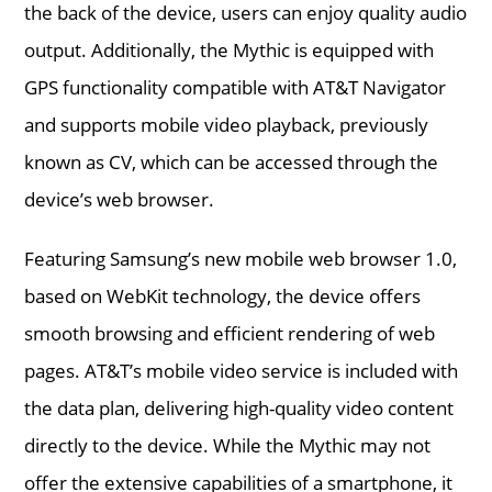
the back of the device, users can enjoy quality audio
output. Additionally, the Mythic is equipped with
GPS functionality compatible with AT&T Navigator
and supports mobile video playback, previously
known as CV, which can be accessed through the
device’s web browser.
Featuring Samsung’s new mobile web browser 1.0,
based on WebKit technology, the device offers
smooth browsing and efficient rendering of web
pages. AT&T’s mobile video service is included with
the data plan, delivering high-quality video content
directly to the device. While the Mythic may not
offer the extensive capabilities of a smartphone, it