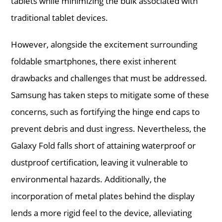
tablets while minimizing the bulk associated with
traditional tablet devices.
However, alongside the excitement surrounding
foldable smartphones, there exist inherent
drawbacks and challenges that must be addressed.
Samsung has taken steps to mitigate some of these
concerns, such as fortifying the hinge end caps to
prevent debris and dust ingress. Nevertheless, the
Galaxy Fold falls short of attaining waterproof or
dustproof certification, leaving it vulnerable to
environmental hazards. Additionally, the
incorporation of metal plates behind the display
lends a more rigid feel to the device, alleviating