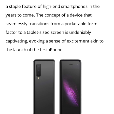
a staple feature of high-end smartphones in the
years to come. The concept of a device that
seamlessly transitions from a pocketable form
factor to a tablet-sized screen is undeniably
captivating, evoking a sense of excitement akin to
the launch of the first iPhone.