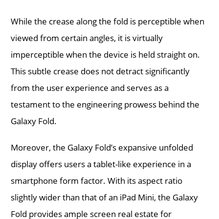
While the crease along the fold is perceptible when
viewed from certain angles, it is virtually
imperceptible when the device is held straight on.
This subtle crease does not detract significantly
from the user experience and serves as a
testament to the engineering prowess behind the
Galaxy Fold.
Moreover, the Galaxy Fold’s expansive unfolded
display offers users a tablet-like experience in a
smartphone form factor. With its aspect ratio
slightly wider than that of an iPad Mini, the Galaxy
Fold provides ample screen real estate for