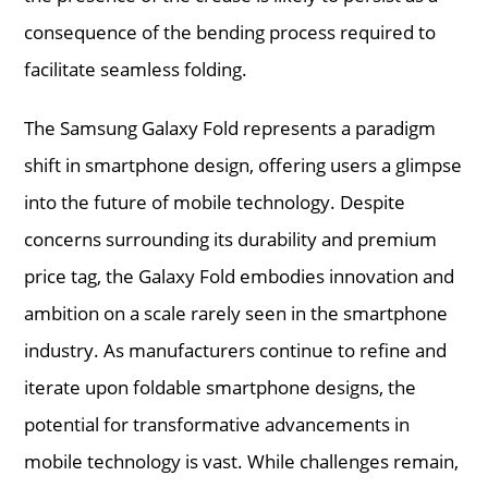
consequence of the bending process required to
facilitate seamless folding.
The Samsung Galaxy Fold represents a paradigm
shift in smartphone design, offering users a glimpse
into the future of mobile technology. Despite
concerns surrounding its durability and premium
price tag, the Galaxy Fold embodies innovation and
ambition on a scale rarely seen in the smartphone
industry. As manufacturers continue to refine and
iterate upon foldable smartphone designs, the
potential for transformative advancements in
mobile technology is vast. While challenges remain,