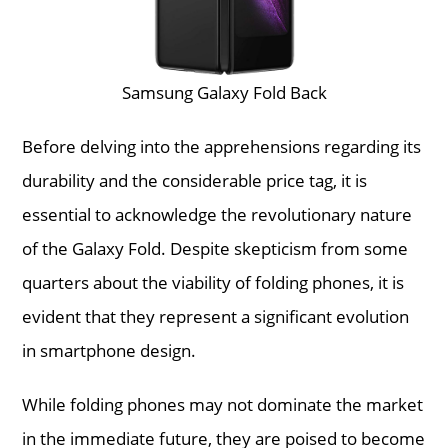
Samsung Galaxy Fold Back
Before delving into the apprehensions regarding its
durability and the considerable price tag, it is
essential to acknowledge the revolutionary nature
of the Galaxy Fold. Despite skepticism from some
quarters about the viability of folding phones, it is
evident that they represent a significant evolution
in smartphone design.
While folding phones may not dominate the market
in the immediate future, they are poised to become