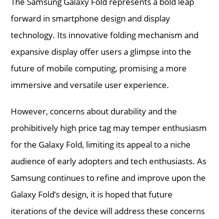
The Samsung Galaxy Fold represents a bold leap
forward in smartphone design and display
technology. Its innovative folding mechanism and
expansive display offer users a glimpse into the
future of mobile computing, promising a more
immersive and versatile user experience.
However, concerns about durability and the
prohibitively high price tag may temper enthusiasm
for the Galaxy Fold, limiting its appeal to a niche
audience of early adopters and tech enthusiasts. As
Samsung continues to refine and improve upon the
Galaxy Fold’s design, it is hoped that future
iterations of the device will address these concerns