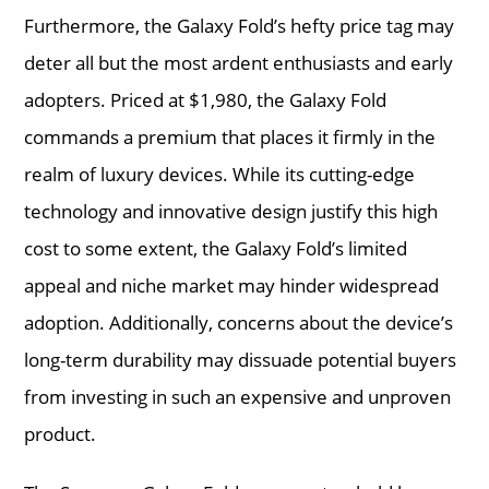
Furthermore, the Galaxy Fold’s hefty price tag may
deter all but the most ardent enthusiasts and early
adopters. Priced at $1,980, the Galaxy Fold
commands a premium that places it firmly in the
realm of luxury devices. While its cutting-edge
technology and innovative design justify this high
cost to some extent, the Galaxy Fold’s limited
appeal and niche market may hinder widespread
adoption. Additionally, concerns about the device’s
long-term durability may dissuade potential buyers
from investing in such an expensive and unproven
product.