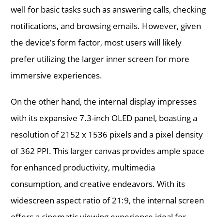
well for basic tasks such as answering calls, checking
notifications, and browsing emails. However, given
the device’s form factor, most users will likely
prefer utilizing the larger inner screen for more
immersive experiences.
On the other hand, the internal display impresses
with its expansive 7.3-inch OLED panel, boasting a
resolution of 2152 x 1536 pixels and a pixel density
of 362 PPI. This larger canvas provides ample space
for enhanced productivity, multimedia
consumption, and creative endeavors. With its
widescreen aspect ratio of 21:9, the internal screen
offers a cinematic viewing experience ideal for