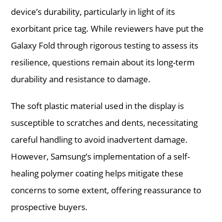
device’s durability, particularly in light of its
exorbitant price tag. While reviewers have put the
Galaxy Fold through rigorous testing to assess its
resilience, questions remain about its long-term
durability and resistance to damage.
The soft plastic material used in the display is
susceptible to scratches and dents, necessitating
careful handling to avoid inadvertent damage.
However, Samsung’s implementation of a self-
healing polymer coating helps mitigate these
concerns to some extent, offering reassurance to
prospective buyers.