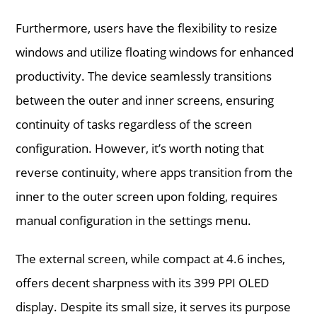
Furthermore, users have the flexibility to resize
windows and utilize floating windows for enhanced
productivity. The device seamlessly transitions
between the outer and inner screens, ensuring
continuity of tasks regardless of the screen
configuration. However, it’s worth noting that
reverse continuity, where apps transition from the
inner to the outer screen upon folding, requires
manual configuration in the settings menu.
The external screen, while compact at 4.6 inches,
offers decent sharpness with its 399 PPI OLED
display. Despite its small size, it serves its purpose