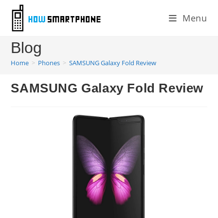
Skip
Menu
to
content
Blog
Home
>
Phones
>
SAMSUNG Galaxy Fold Review
SAMSUNG Galaxy Fold Review