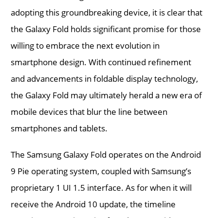
adopting this groundbreaking device, it is clear that
the Galaxy Fold holds significant promise for those
willing to embrace the next evolution in
smartphone design. With continued refinement
and advancements in foldable display technology,
the Galaxy Fold may ultimately herald a new era of
mobile devices that blur the line between
smartphones and tablets.
The Samsung Galaxy Fold operates on the Android
9 Pie operating system, coupled with Samsung’s
proprietary 1 UI 1.5 interface. As for when it will
receive the Android 10 update, the timeline