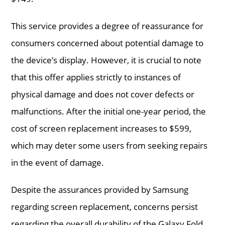
This service provides a degree of reassurance for
consumers concerned about potential damage to
the device’s display. However, it is crucial to note
that this offer applies strictly to instances of
physical damage and does not cover defects or
malfunctions. After the initial one-year period, the
cost of screen replacement increases to $599,
which may deter some users from seeking repairs
in the event of damage.
Despite the assurances provided by Samsung
regarding screen replacement, concerns persist
regarding the overall durability of the Galaxy Fold.