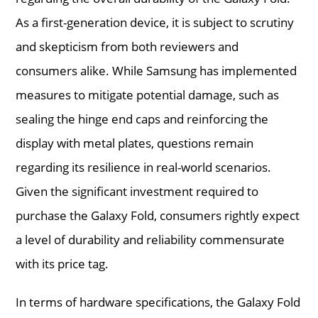
As a first-generation device, it is subject to scrutiny
and skepticism from both reviewers and
consumers alike. While Samsung has implemented
measures to mitigate potential damage, such as
sealing the hinge end caps and reinforcing the
display with metal plates, questions remain
regarding its resilience in real-world scenarios.
Given the significant investment required to
purchase the Galaxy Fold, consumers rightly expect
a level of durability and reliability commensurate
with its price tag.
In terms of hardware specifications, the Galaxy Fold