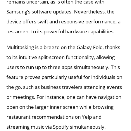
remains uncertain, as is often the case with
Samsung’s software updates. Nevertheless, the
device offers swift and responsive performance, a
testament to its powerful hardware capabilities.
Multitasking is a breeze on the Galaxy Fold, thanks
to its intuitive split-screen functionality, allowing
users to run up to three apps simultaneously. This
feature proves particularly useful for individuals on
the go, such as business travelers attending events
or meetings. For instance, one can have navigation
open on the larger inner screen while browsing
restaurant recommendations on Yelp and
streaming music via Spotify simultaneously.