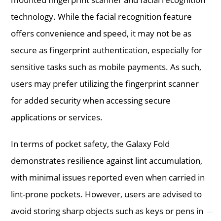
technology. While the facial recognition feature
offers convenience and speed, it may not be as
secure as fingerprint authentication, especially for
sensitive tasks such as mobile payments. As such,
users may prefer utilizing the fingerprint scanner
for added security when accessing secure
applications or services.
In terms of pocket safety, the Galaxy Fold
demonstrates resilience against lint accumulation,
with minimal issues reported even when carried in
lint-prone pockets. However, users are advised to
avoid storing sharp objects such as keys or pens in