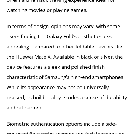
watching movies or playing games.
In terms of design, opinions may vary, with some
users finding the Galaxy Fold’s aesthetics less
appealing compared to other foldable devices like
the Huawei Mate X. Available in black or silver, the
device features a sleek and polished finish
characteristic of Samsung’s high-end smartphones.
While its appearance may not be universally
praised, its build quality exudes a sense of durability
and refinement.
Biometric authentication options include a side-
mounted fingerprint scanner and facial recognition