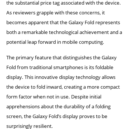
the substantial price tag associated with the device.
As reviewers grapple with these concerns, it
becomes apparent that the Galaxy Fold represents
both a remarkable technological achievement and a
potential leap forward in mobile computing.
The primary feature that distinguishes the Galaxy
Fold from traditional smartphones is its foldable
display. This innovative display technology allows
the device to fold inward, creating a more compact
form factor when not in use. Despite initial
apprehensions about the durability of a folding
screen, the Galaxy Fold’s display proves to be
surprisingly resilient.