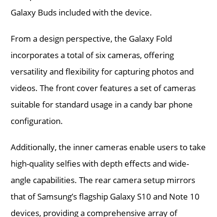
Galaxy Buds included with the device.
From a design perspective, the Galaxy Fold
incorporates a total of six cameras, offering
versatility and flexibility for capturing photos and
videos. The front cover features a set of cameras
suitable for standard usage in a candy bar phone
configuration.
Additionally, the inner cameras enable users to take
high-quality selfies with depth effects and wide-
angle capabilities. The rear camera setup mirrors
that of Samsung’s flagship Galaxy S10 and Note 10
devices, providing a comprehensive array of