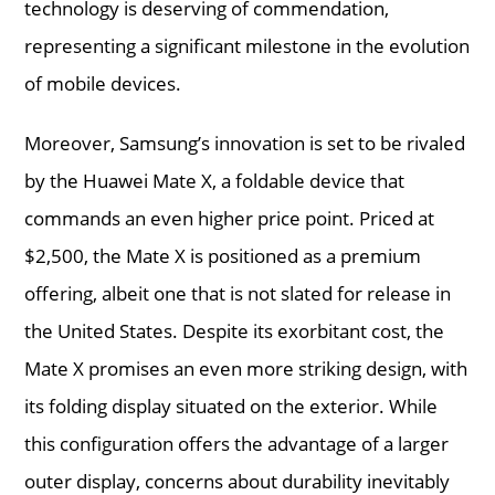
technology is deserving of commendation,
representing a significant milestone in the evolution
of mobile devices.
Moreover, Samsung’s innovation is set to be rivaled
by the Huawei Mate X, a foldable device that
commands an even higher price point. Priced at
$2,500, the Mate X is positioned as a premium
offering, albeit one that is not slated for release in
the United States. Despite its exorbitant cost, the
Mate X promises an even more striking design, with
its folding display situated on the exterior. While
this configuration offers the advantage of a larger
outer display, concerns about durability inevitably