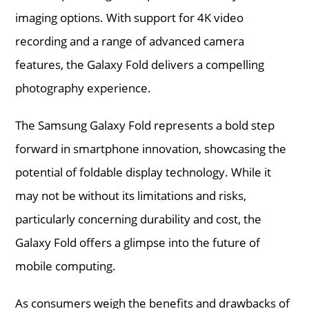
imaging options. With support for 4K video
recording and a range of advanced camera
features, the Galaxy Fold delivers a compelling
photography experience.
The Samsung Galaxy Fold represents a bold step
forward in smartphone innovation, showcasing the
potential of foldable display technology. While it
may not be without its limitations and risks,
particularly concerning durability and cost, the
Galaxy Fold offers a glimpse into the future of
mobile computing.
As consumers weigh the benefits and drawbacks of