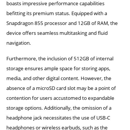
boasts impressive performance capabilities
befitting its premium status. Equipped with a
Snapdragon 855 processor and 12GB of RAM, the
device offers seamless multitasking and fluid
navigation.
Furthermore, the inclusion of 512GB of internal
storage ensures ample space for storing apps,
media, and other digital content. However, the
absence of a microSD card slot may be a point of
contention for users accustomed to expandable
storage options. Additionally, the omission of a
headphone jack necessitates the use of USB-C
headphones or wireless earbuds, such as the