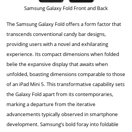
Samsung Galaxy Fold Front and Back
The Samsung Galaxy Fold offers a form factor that
transcends conventional candy bar designs,
providing users with a novel and exhilarating
experience. Its compact dimensions when folded
belie the expansive display that awaits when
unfolded, boasting dimensions comparable to those
of an iPad Mini 5. This transformative capability sets
the Galaxy Fold apart from its contemporaries,
marking a departure from the iterative
advancements typically observed in smartphone
development. Samsung’s bold foray into foldable