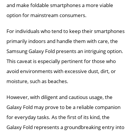
and make foldable smartphones a more viable
option for mainstream consumers.
For individuals who tend to keep their smartphones
primarily indoors and handle them with care, the
Samsung Galaxy Fold presents an intriguing option.
This caveat is especially pertinent for those who
avoid environments with excessive dust, dirt, or
moisture, such as beaches.
However, with diligent and cautious usage, the
Galaxy Fold may prove to be a reliable companion
for everyday tasks. As the first of its kind, the
Galaxy Fold represents a groundbreaking entry into