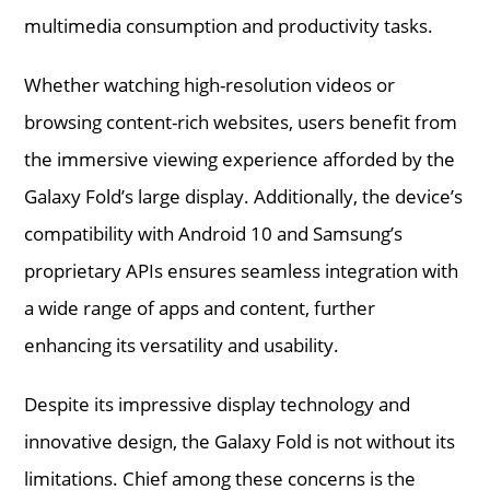
multimedia consumption and productivity tasks.
Whether watching high-resolution videos or
browsing content-rich websites, users benefit from
the immersive viewing experience afforded by the
Galaxy Fold’s large display. Additionally, the device’s
compatibility with Android 10 and Samsung’s
proprietary APIs ensures seamless integration with
a wide range of apps and content, further
enhancing its versatility and usability.
Despite its impressive display technology and
innovative design, the Galaxy Fold is not without its
limitations. Chief among these concerns is the