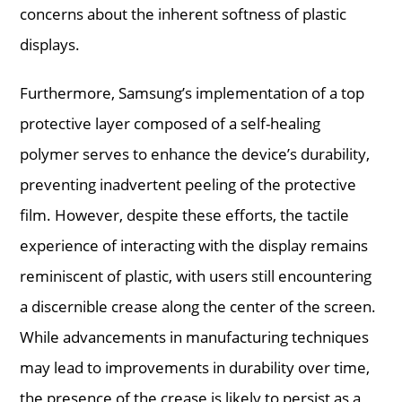
concerns about the inherent softness of plastic
displays.
Furthermore, Samsung’s implementation of a top
protective layer composed of a self-healing
polymer serves to enhance the device’s durability,
preventing inadvertent peeling of the protective
film. However, despite these efforts, the tactile
experience of interacting with the display remains
reminiscent of plastic, with users still encountering
a discernible crease along the center of the screen.
While advancements in manufacturing techniques
may lead to improvements in durability over time,
the presence of the crease is likely to persist as a