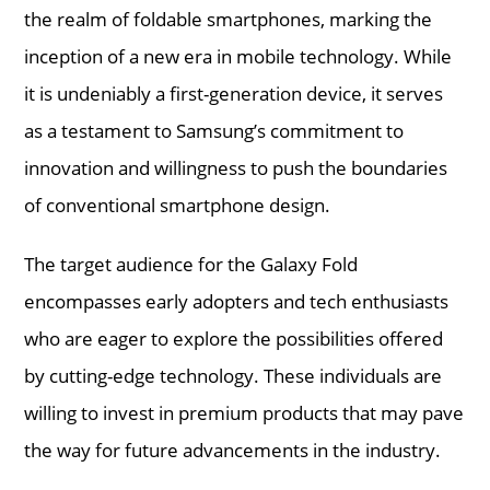
the realm of foldable smartphones, marking the
inception of a new era in mobile technology. While
it is undeniably a first-generation device, it serves
as a testament to Samsung’s commitment to
innovation and willingness to push the boundaries
of conventional smartphone design.
The target audience for the Galaxy Fold
encompasses early adopters and tech enthusiasts
who are eager to explore the possibilities offered
by cutting-edge technology. These individuals are
willing to invest in premium products that may pave
the way for future advancements in the industry.