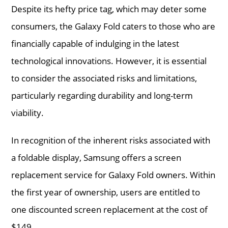
Despite its hefty price tag, which may deter some
consumers, the Galaxy Fold caters to those who are
financially capable of indulging in the latest
technological innovations. However, it is essential
to consider the associated risks and limitations,
particularly regarding durability and long-term
viability.
In recognition of the inherent risks associated with
a foldable display, Samsung offers a screen
replacement service for Galaxy Fold owners. Within
the first year of ownership, users are entitled to
one discounted screen replacement at the cost of
$149.