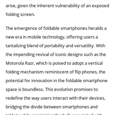
arise, given the inherent vulnerability of an exposed
folding screen.
The emergence of foldable smartphones heralds a
new era in mobile technology, offering users a
tantalizing blend of portability and versatility. With
the impending revival of iconic designs such as the
Motorola Razr, which is poised to adopt a vertical
folding mechanism reminiscent of flip phones, the
potential for innovation in the foldable smartphone
space is boundless. This evolution promises to
redefine the way users interact with their devices,
bridging the divide between smartphones and