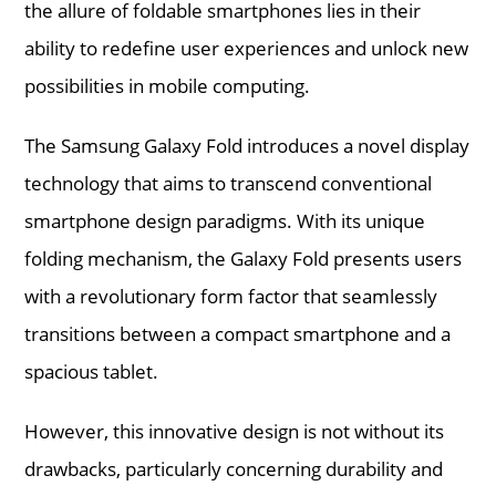
the allure of foldable smartphones lies in their
ability to redefine user experiences and unlock new
possibilities in mobile computing.
The Samsung Galaxy Fold introduces a novel display
technology that aims to transcend conventional
smartphone design paradigms. With its unique
folding mechanism, the Galaxy Fold presents users
with a revolutionary form factor that seamlessly
transitions between a compact smartphone and a
spacious tablet.
However, this innovative design is not without its
drawbacks, particularly concerning durability and