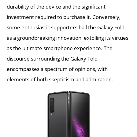
durability of the device and the significant
investment required to purchase it. Conversely,
some enthusiastic supporters hail the Galaxy Fold
as a groundbreaking innovation, extolling its virtues
as the ultimate smartphone experience. The
discourse surrounding the Galaxy Fold
encompasses a spectrum of opinions, with
elements of both skepticism and admiration.