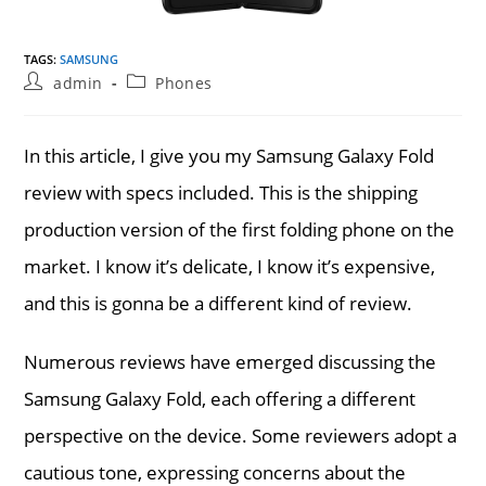
TAGS
:
SAMSUNG
Post
Post
admin
Phones
author:
category:
In this article, I give you my Samsung Galaxy Fold
review with specs included. This is the shipping
production version of the first folding phone on the
market. I know it’s delicate, I know it’s expensive,
and this is gonna be a different kind of review.
Numerous reviews have emerged discussing the
Samsung Galaxy Fold, each offering a different
perspective on the device. Some reviewers adopt a
cautious tone, expressing concerns about the