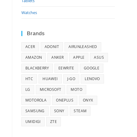
Tablets
Watches
Brands
ACER
ADONIT
AIRUNLEASHED
AMAZON
ANKER
APPLE
ASUS
BLACKBERRY
EEWRITE
GOOGLE
HTC
HUAWEI
J-GO
LENOVO
LG
MICROSOFT
MOTO
MOTOROLA
ONEPLUS
ONYX
SAMSUNG
SONY
STEAM
UMIDIGI
ZTE