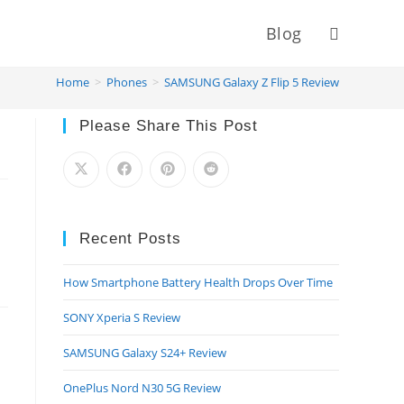
Blog
Toggle
Home
>
Phones
>
SAMSUNG Galaxy Z Flip 5 Review
website
Please Share This Post
search
Recent Posts
How Smartphone Battery Health Drops Over Time
SONY Xperia S Review
SAMSUNG Galaxy S24+ Review
OnePlus Nord N30 5G Review