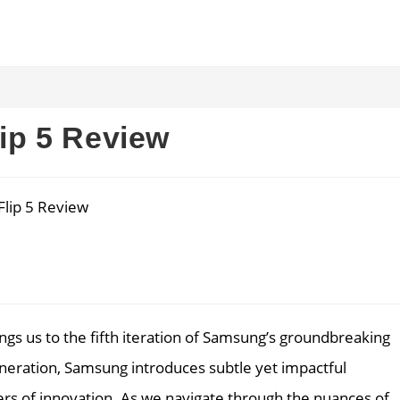
ip 5 Review
gs us to the fifth iteration of Samsung’s groundbreaking
eneration, Samsung introduces subtle yet impactful
eers of innovation. As we navigate through the nuances of