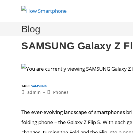
Skip
to
content
Blog
SAMSUNG Galaxy Z Fl
TAGS
:
SAMSUNG
Post
Post
admin
Phones
author:
category:
The ever-evolving landscape of smartphones brin
folding phone – the Galaxy Z Flip 5. With each g
changes, turning the Fold and the Flip into pion