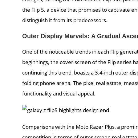
the Flip 5, a device that promises to captivate e
distinguish it from its predecessors.
Outer Display Marvels: A Gradual Asce
One of the noticeable trends in each Flip genera
beginnings, the cover screen of the Flip series 
continuing this trend, boasts a 3.4-inch outer dis
folding phone arena. The pixel real estate, meas
functionality and visual appeal.
Comparisons with the Moto Razer Plus, a promine
competition in terms of outer screen real estat