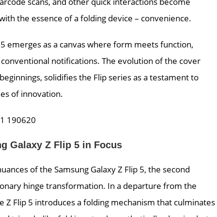
 barcode scans, and other quick interactions become
 with the essence of a folding device – convenience.
ip 5 emerges as a canvas where form meets function,
d conventional notifications. The evolution of the cover
ginnings, solidifies the Flip series as a testament to
s of innovation.
g Galaxy Z Flip 5 in Focus
uances of the Samsung Galaxy Z Flip 5, the second
tionary hinge transformation. In a departure from the
he Z Flip 5 introduces a folding mechanism that culminates