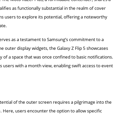
ifies as functionally substantial in the realm of cover
s users to explore its potential, offering a noteworthy
ate.
 serves as a testament to Samsung’s commitment to a
e outer display widgets, the Galaxy Z Flip 5 showcases
 of a space that was once confined to basic notifications.
s users with a month view, enabling swift access to event
ential of the outer screen requires a pilgrimage into the
. Here, users encounter the option to allow specific