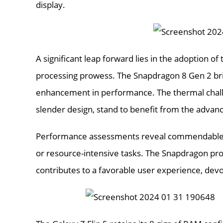
display.
A significant leap forward lies in the adoption o
processing prowess. The Snapdragon 8 Gen 2 bri
enhancement in performance. The thermal challen
slender design, stand to benefit from the adva
Performance assessments reveal commendable res
or resource-intensive tasks. The Snapdragon pro
contributes to a favorable user experience, devo