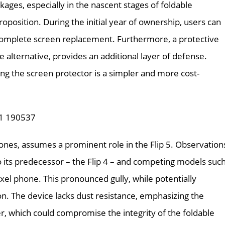
kages, especially in the nascent stages of foldable
position. During the initial year of ownership, users can
a complete screen replacement. Furthermore, a protective
 alternative, provides an additional layer of defense.
acing the screen protector is a simpler and more cost-
phones, assumes a prominent role in the Flip 5. Observation
its predecessor – the Flip 4 – and competing models suc
xel phone. This pronounced gully, while potentially
ion. The device lacks dust resistance, emphasizing the
er, which could compromise the integrity of the foldable