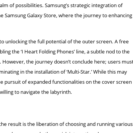
lm of possibilities. Samsung’s strategic integration of
 the Samsung Galaxy Store, where the journey to enhancing
 unlocking the full potential of the outer screen. A free
ling the ‘I Heart Folding Phones’ line, a subtle nod to the
. However, the journey doesn’t conclude here; users mus
inating in the installation of ‘Multi-Star.’ While this may
he pursuit of expanded functionalities on the cover screen
lling to navigate the labyrinth.
the result is the liberation of choosing and running various