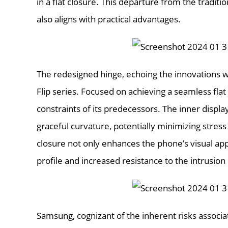
in a flat closure. This departure from the tradition
also aligns with practical advantages.
The redesigned hinge, echoing the innovations wi
Flip series. Focused on achieving a seamless flat
constraints of its predecessors. The inner displ
graceful curvature, potentially minimizing stress 
closure not only enhances the phone’s visual app
profile and increased resistance to the intrusion
Samsung, cognizant of the inherent risks associa