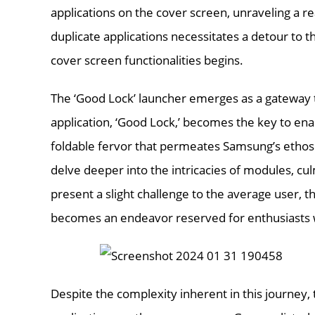
applications on the cover screen, unraveling a rea
duplicate applications necessitates a detour to
cover screen functionalities begins.
The ‘Good Lock’ launcher emerges as a gateway to
application, ‘Good Lock,’ becomes the key to enab
foldable fervor that permeates Samsung’s ethos
delve deeper into the intricacies of modules, culm
present a slight challenge to the average user, t
becomes an endeavor reserved for enthusiasts wi
Despite the complexity inherent in this journey, 