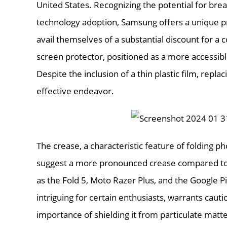
United States. Recognizing the potential for brea
technology adoption, Samsung offers a unique pro
avail themselves of a substantial discount for 
screen protector, positioned as a more accessible
Despite the inclusion of a thin plastic film, repl
effective endeavor.
The crease, a characteristic feature of folding 
suggest a more pronounced crease compared to 
as the Fold 5, Moto Razer Plus, and the Google Pi
intriguing for certain enthusiasts, warrants caut
importance of shielding it from particulate matt