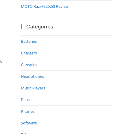
MOTO Razr+ (2023) Review
Categories
Batteries
Chargers
,
Consoles
Headphones
Music Players
Pens
Phones
Software