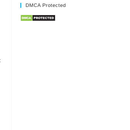
DMCA Protected
t