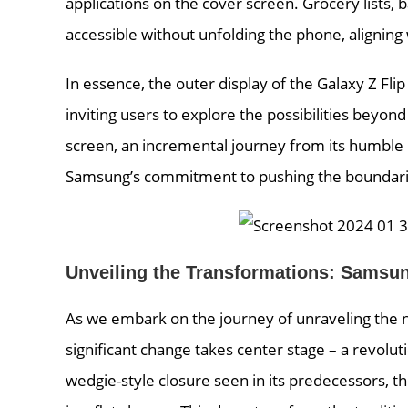
applications on the cover screen. Grocery lists,
accessible without unfolding the phone, aligning
In essence, the outer display of the Galaxy Z Fl
inviting users to explore the possibilities beyon
screen, an incremental journey from its humble be
Samsung’s commitment to pushing the boundarie
Unveiling the Transformations: Samsun
As we embark on the journey of unraveling the n
significant change takes center stage – a revolu
wedgie-style closure seen in its predecessors, t