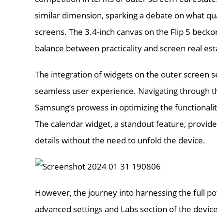
similar dimension, sparking a debate on what qual
screens. The 3.4-inch canvas on the Flip 5 beckon
balance between practicality and screen real est
The integration of widgets on the outer screen
seamless user experience. Navigating through th
Samsung’s prowess in optimizing the functionality
The calendar widget, a standout feature, provide
details without the need to unfold the device.
However, the journey into harnessing the full pot
advanced settings and Labs section of the device