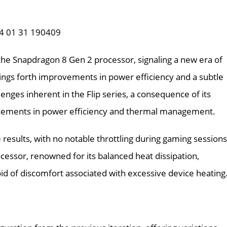
f the Snapdragon 8 Gen 2 processor, signaling a new era of
ngs forth improvements in power efficiency and a subtle
ges inherent in the Flip series, a consequence of its
ncements in power efficiency and thermal management.
ults, with no notable throttling during gaming sessions
cessor, renowned for its balanced heat dissipation,
id of discomfort associated with excessive device heating