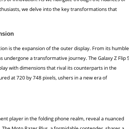
nthusiasts, we delve into the key transformations that
nsion
tion is the expansion of the outer display. From its humble
has undergone a transformative journey. The Galaxy Z Flip 5
play with dimensions that rival its counterparts in the
ured at 720 by 748 pixels, ushers in a new era of
nt player in the folding phone realm, reveal a nuanced
e. The Moto Razer Plus, a formidable contender, shares a