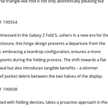
al triangle-like fold is not only aesthetically pleasing but
tnessed in the Galaxy Z Fold 5, ushers in a new era for th
 closure, this hinge design presents a departure from the
ay, embracing a teardrop configuration, ensures a more
points during the folding process. The shift towards a flat
eal but also introduces tangible benefits – a slimmer
 of pocket debris between the two halves of the display.
ted with folding devices, takes a proactive approach in the