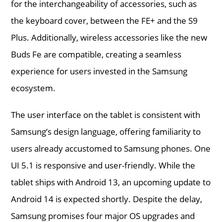
for the interchangeability of accessories, such as
the keyboard cover, between the FE+ and the S9
Plus. Additionally, wireless accessories like the new
Buds Fe are compatible, creating a seamless
experience for users invested in the Samsung
ecosystem.
The user interface on the tablet is consistent with
Samsung’s design language, offering familiarity to
users already accustomed to Samsung phones. One
UI 5.1 is responsive and user-friendly. While the
tablet ships with Android 13, an upcoming update to
Android 14 is expected shortly. Despite the delay,
Samsung promises four major OS upgrades and