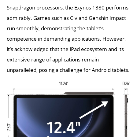
Snapdragon processors, the Exynos 1380 performs
admirably. Games such as Civ and Genshin Impact
run smoothly, demonstrating the tablet’s
competence in demanding applications. However,
it’s acknowledged that the iPad ecosystem and its
extensive range of applications remain
unparalleled, posing a challenge for Android tablets.