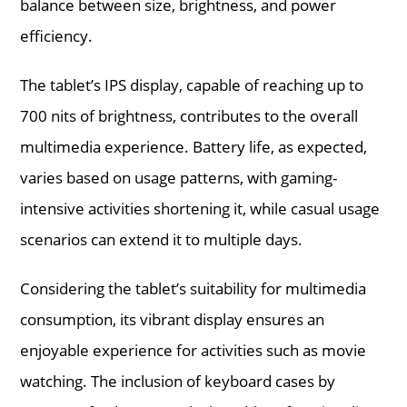
balance between size, brightness, and power
efficiency.
The tablet’s IPS display, capable of reaching up to
700 nits of brightness, contributes to the overall
multimedia experience. Battery life, as expected,
varies based on usage patterns, with gaming-
intensive activities shortening it, while casual usage
scenarios can extend it to multiple days.
Considering the tablet’s suitability for multimedia
consumption, its vibrant display ensures an
enjoyable experience for activities such as movie
watching. The inclusion of keyboard cases by