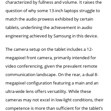
characterized by fullness and volume. It raises the
question of why some 13-inch laptops struggle to
match the audio prowess exhibited by certain
tablets, underlining the achievement in audio
engineering achieved by Samsung in this device.
The camera setup on the tablet includes a 12-
megapixel front camera, primarily intended for
video conferencing, given the prevalent remote
communication landscape. On the rear, a dual 8-
megapixel configuration featuring a main and an
ultra-wide lens offers versatility. While these
cameras may not excel in low-light conditions, their
competence is more than sufficient for the tablet’s