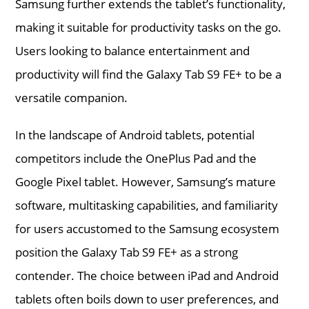
Samsung further extends the tablet’s functionality,
making it suitable for productivity tasks on the go.
Users looking to balance entertainment and
productivity will find the Galaxy Tab S9 FE+ to be a
versatile companion.
In the landscape of Android tablets, potential
competitors include the OnePlus Pad and the
Google Pixel tablet. However, Samsung’s mature
software, multitasking capabilities, and familiarity
for users accustomed to the Samsung ecosystem
position the Galaxy Tab S9 FE+ as a strong
contender. The choice between iPad and Android
tablets often boils down to user preferences, and