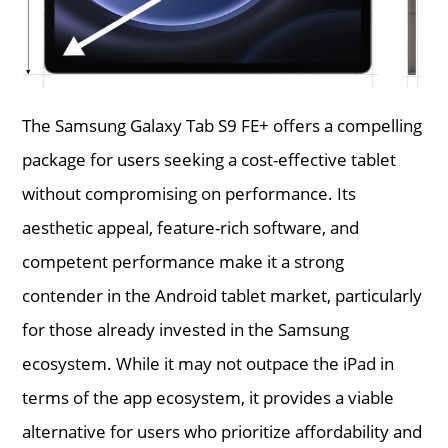
The Samsung Galaxy Tab S9 FE+ offers a compelling
package for users seeking a cost-effective tablet
without compromising on performance. Its
aesthetic appeal, feature-rich software, and
competent performance make it a strong
contender in the Android tablet market, particularly
for those already invested in the Samsung
ecosystem. While it may not outpace the iPad in
terms of the app ecosystem, it provides a viable
alternative for users who prioritize affordability and