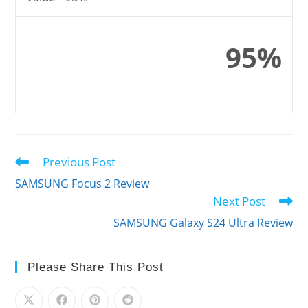
95%
Previous Post
Read
more
SAMSUNG Focus 2 Review
articles
Next Post
SAMSUNG Galaxy S24 Ultra Review
Please Share This Post