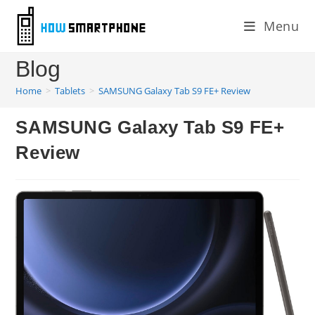
Skip
Menu
to
content
Blog
Home
>
Tablets
>
SAMSUNG Galaxy Tab S9 FE+ Review
SAMSUNG Galaxy Tab S9 FE+
Review