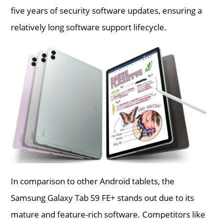
five years of security software updates, ensuring a
relatively long software support lifecycle.
In comparison to other Android tablets, the
Samsung Galaxy Tab S9 FE+ stands out due to its
mature and feature-rich software. Competitors like