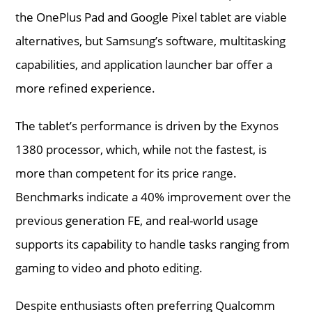
the OnePlus Pad and Google Pixel tablet are viable
alternatives, but Samsung’s software, multitasking
capabilities, and application launcher bar offer a
more refined experience.
The tablet’s performance is driven by the Exynos
1380 processor, which, while not the fastest, is
more than competent for its price range.
Benchmarks indicate a 40% improvement over the
previous generation FE, and real-world usage
supports its capability to handle tasks ranging from
gaming to video and photo editing.
Despite enthusiasts often preferring Qualcomm