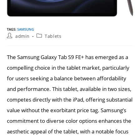
TAGS
:
SAMSUNG
Post
Post
admin
Tablets
author:
category:
The Samsung Galaxy Tab S9 FE+ has emerged as a
compelling choice in the tablet market, particularly
for users seeking a balance between affordability
and performance. This tablet, available in two sizes,
competes directly with the iPad, offering substantial
value without the exorbitant price tag. Samsung’s
commitment to diverse color options enhances the
aesthetic appeal of the tablet, with a notable focus