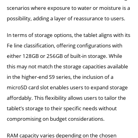
scenarios where exposure to water or moisture is a
possibility, adding a layer of reassurance to users.
In terms of storage options, the tablet aligns with its
Fe line classification, offering configurations with
either 128GB or 256GB of built-in storage. While
this may not match the storage capacities available
in the higher-end S9 series, the inclusion of a
microSD card slot enables users to expand storage
affordably. This flexibility allows users to tailor the
tablet’s storage to their specific needs without
compromising on budget considerations.
RAM capacity varies depending on the chosen