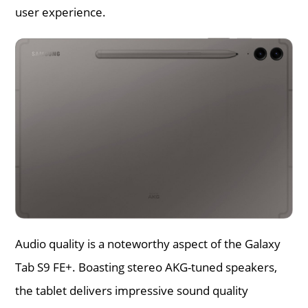
user experience.
Audio quality is a noteworthy aspect of the Galaxy
Tab S9 FE+. Boasting stereo AKG-tuned speakers,
the tablet delivers impressive sound quality