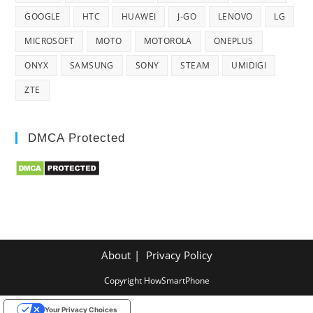
GOOGLE
HTC
HUAWEI
J-GO
LENOVO
LG
MICROSOFT
MOTO
MOTOROLA
ONEPLUS
ONYX
SAMSUNG
SONY
STEAM
UMIDIGI
ZTE
DMCA Protected
About
Privacy Policy
Copyright HowSmartPhone
Your Privacy Choices