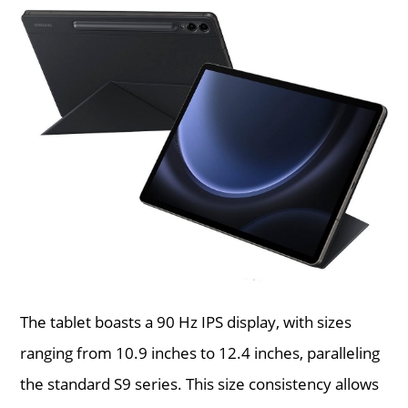
The tablet boasts a 90 Hz IPS display, with sizes
ranging from 10.9 inches to 12.4 inches, paralleling
the standard S9 series. This size consistency allows