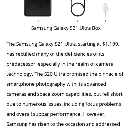
Samsung Galaxy S21 Ultra Box
The Samsung Galaxy S21 Ultra, starting at $1,199,
has rectified many of the deficiencies of its
predecessor, especially in the realm of camera
technology. The S20 Ultra promised the pinnacle of
smartphone photography with its advanced
cameras and space zoom capabilities, but fell short
due to numerous issues, including focus problems
and overall subpar performance. However,
Samsung has risen to the occasion and addressed