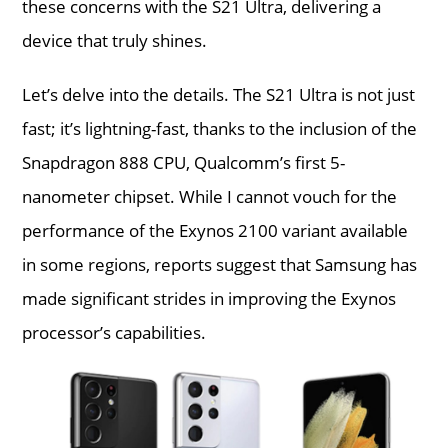
these concerns with the S21 Ultra, delivering a
device that truly shines.
Let’s delve into the details. The S21 Ultra is not just
fast; it’s lightning-fast, thanks to the inclusion of the
Snapdragon 888 CPU, Qualcomm’s first 5-
nanometer chipset. While I cannot vouch for the
performance of the Exynos 2100 variant available
in some regions, reports suggest that Samsung has
made significant strides in improving the Exynos
processor’s capabilities.