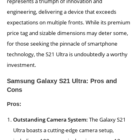
represents a triumph of innovation and
engineering, delivering a device that exceeds
expectations on multiple fronts. While its premium
price tag and sizable dimensions may deter some,
for those seeking the pinnacle of smartphone
technology, the S21 Ultra is undoubtedly a worthy
investment.
Samsung Galaxy S21 Ultra: Pros and
Cons
Pros:
Outstanding Camera System:
The Galaxy S21
Ultra boasts a cutting-edge camera setup,