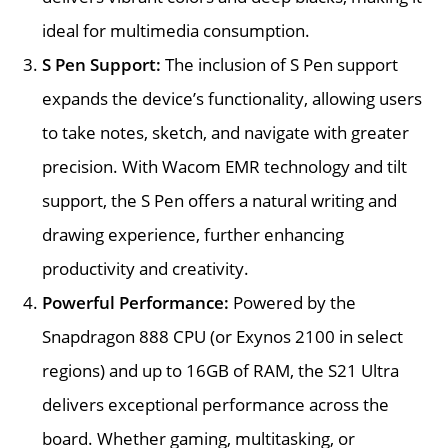
ideal for multimedia consumption.
S Pen Support:
The inclusion of S Pen support
expands the device’s functionality, allowing users
to take notes, sketch, and navigate with greater
precision. With Wacom EMR technology and tilt
support, the S Pen offers a natural writing and
drawing experience, further enhancing
productivity and creativity.
Powerful Performance:
Powered by the
Snapdragon 888 CPU (or Exynos 2100 in select
regions) and up to 16GB of RAM, the S21 Ultra
delivers exceptional performance across the
board. Whether gaming, multitasking, or