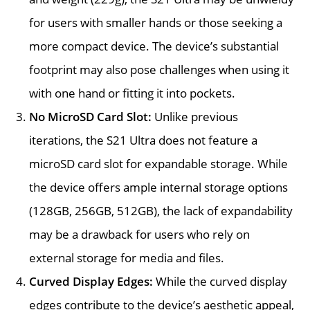
for users with smaller hands or those seeking a
more compact device. The device’s substantial
footprint may also pose challenges when using it
with one hand or fitting it into pockets.
No MicroSD Card Slot:
Unlike previous
iterations, the S21 Ultra does not feature a
microSD card slot for expandable storage. While
the device offers ample internal storage options
(128GB, 256GB, 512GB), the lack of expandability
may be a drawback for users who rely on
external storage for media and files.
Curved Display Edges:
While the curved display
edges contribute to the device’s aesthetic appeal,