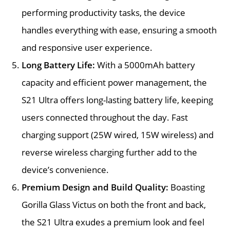
performing productivity tasks, the device
handles everything with ease, ensuring a smooth
and responsive user experience.
Long Battery Life:
With a 5000mAh battery
capacity and efficient power management, the
S21 Ultra offers long-lasting battery life, keeping
users connected throughout the day. Fast
charging support (25W wired, 15W wireless) and
reverse wireless charging further add to the
device’s convenience.
Premium Design and Build Quality:
Boasting
Gorilla Glass Victus on both the front and back,
the S21 Ultra exudes a premium look and feel