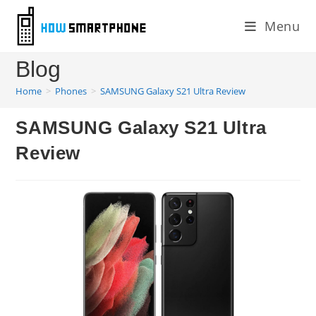
Skip
Menu
to
content
Blog
Home
>
Phones
>
SAMSUNG Galaxy S21 Ultra Review
SAMSUNG Galaxy S21 Ultra
Review