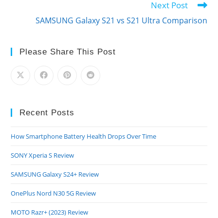
Next Post
SAMSUNG Galaxy S21 vs S21 Ultra Comparison
Please Share This Post
Recent Posts
How Smartphone Battery Health Drops Over Time
SONY Xperia S Review
SAMSUNG Galaxy S24+ Review
OnePlus Nord N30 5G Review
MOTO Razr+ (2023) Review