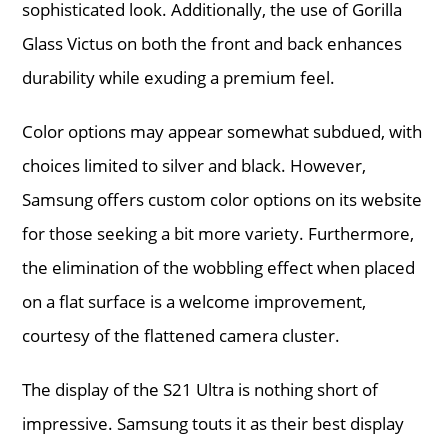
sophisticated look. Additionally, the use of Gorilla
Glass Victus on both the front and back enhances
durability while exuding a premium feel.
Color options may appear somewhat subdued, with
choices limited to silver and black. However,
Samsung offers custom color options on its website
for those seeking a bit more variety. Furthermore,
the elimination of the wobbling effect when placed
on a flat surface is a welcome improvement,
courtesy of the flattened camera cluster.
The display of the S21 Ultra is nothing short of
impressive. Samsung touts it as their best display