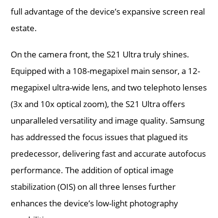
full advantage of the device’s expansive screen real
estate.
On the camera front, the S21 Ultra truly shines.
Equipped with a 108-megapixel main sensor, a 12-
megapixel ultra-wide lens, and two telephoto lenses
(3x and 10x optical zoom), the S21 Ultra offers
unparalleled versatility and image quality. Samsung
has addressed the focus issues that plagued its
predecessor, delivering fast and accurate autofocus
performance. The addition of optical image
stabilization (OIS) on all three lenses further
enhances the device’s low-light photography