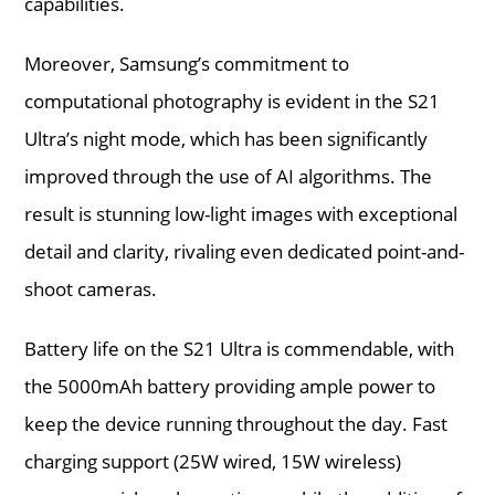
capabilities.
Moreover, Samsung’s commitment to
computational photography is evident in the S21
Ultra’s night mode, which has been significantly
improved through the use of AI algorithms. The
result is stunning low-light images with exceptional
detail and clarity, rivaling even dedicated point-and-
shoot cameras.
Battery life on the S21 Ultra is commendable, with
the 5000mAh battery providing ample power to
keep the device running throughout the day. Fast
charging support (25W wired, 15W wireless)