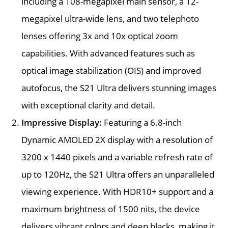
including a 108-megapixel main sensor, a 12-
megapixel ultra-wide lens, and two telephoto
lenses offering 3x and 10x optical zoom
capabilities. With advanced features such as
optical image stabilization (OIS) and improved
autofocus, the S21 Ultra delivers stunning images
with exceptional clarity and detail.
Impressive Display:
Featuring a 6.8-inch
Dynamic AMOLED 2X display with a resolution of
3200 x 1440 pixels and a variable refresh rate of
up to 120Hz, the S21 Ultra offers an unparalleled
viewing experience. With HDR10+ support and a
maximum brightness of 1500 nits, the device
delivers vibrant colors and deep blacks, making it