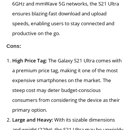
6GHz and mmWave 5G networks, the S21 Ultra
ensures blazing-fast download and upload
speeds, enabling users to stay connected and
productive on the go.
Cons:
High Price Tag:
The Galaxy S21 Ultra comes with
a premium price tag, making it one of the most
expensive smartphones on the market. The
steep cost may deter budget-conscious
consumers from considering the device as their
primary option.
Large and Heavy:
With its sizable dimensions
and weight (229g), the S21 Ultra may be unwieldy