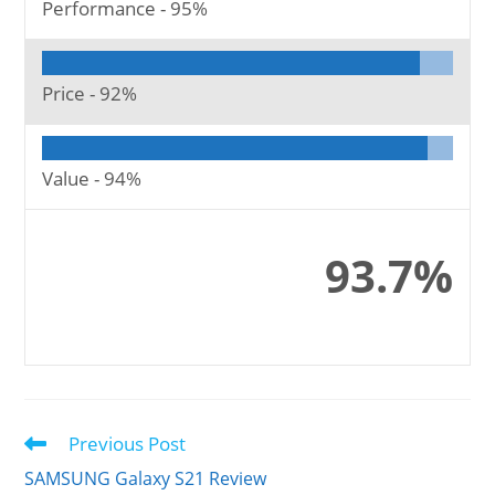
Performance -
95%
Price -
92%
Value -
94%
93.7%
Previous Post
Read
more
SAMSUNG Galaxy S21 Review
articles