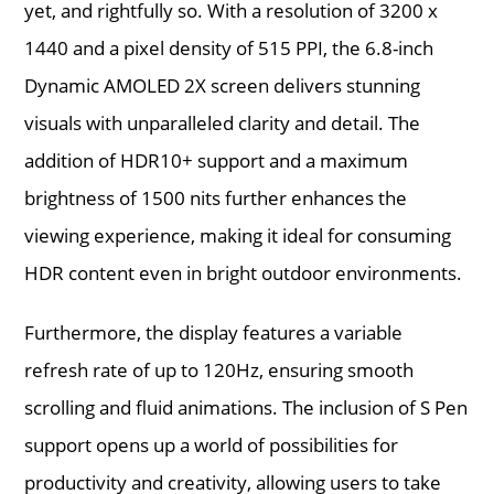
yet, and rightfully so. With a resolution of 3200 x
1440 and a pixel density of 515 PPI, the 6.8-inch
Dynamic AMOLED 2X screen delivers stunning
visuals with unparalleled clarity and detail. The
addition of HDR10+ support and a maximum
brightness of 1500 nits further enhances the
viewing experience, making it ideal for consuming
HDR content even in bright outdoor environments.
Furthermore, the display features a variable
refresh rate of up to 120Hz, ensuring smooth
scrolling and fluid animations. The inclusion of S Pen
support opens up a world of possibilities for
productivity and creativity, allowing users to take