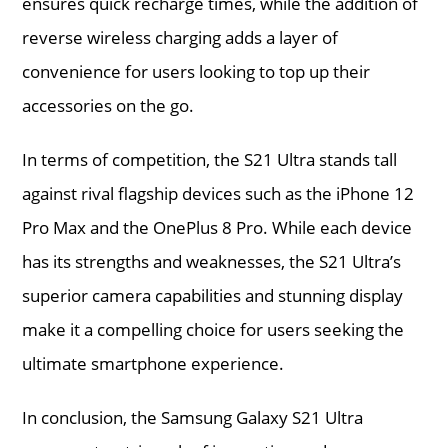
ensures quick recharge times, while the addition of
reverse wireless charging adds a layer of
convenience for users looking to top up their
accessories on the go.
In terms of competition, the S21 Ultra stands tall
against rival flagship devices such as the iPhone 12
Pro Max and the OnePlus 8 Pro. While each device
has its strengths and weaknesses, the S21 Ultra’s
superior camera capabilities and stunning display
make it a compelling choice for users seeking the
ultimate smartphone experience.
In conclusion, the Samsung Galaxy S21 Ultra