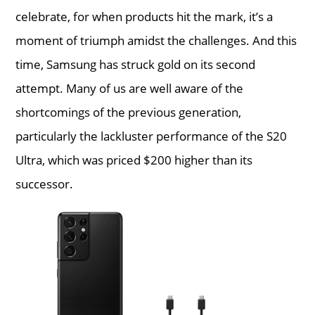
celebrate, for when products hit the mark, it’s a
moment of triumph amidst the challenges. And this
time, Samsung has struck gold on its second
attempt. Many of us are well aware of the
shortcomings of the previous generation,
particularly the lackluster performance of the S20
Ultra, which was priced $200 higher than its
successor.