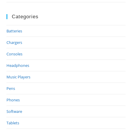
Categories
Batteries
Chargers
Consoles
Headphones
Music Players
Pens
Phones
Software
Tablets