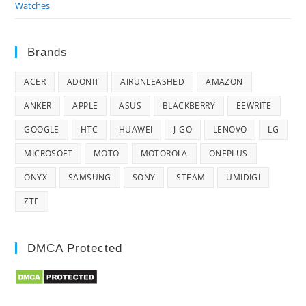
Watches
Brands
ACER
ADONIT
AIRUNLEASHED
AMAZON
ANKER
APPLE
ASUS
BLACKBERRY
EEWRITE
GOOGLE
HTC
HUAWEI
J-GO
LENOVO
LG
MICROSOFT
MOTO
MOTOROLA
ONEPLUS
ONYX
SAMSUNG
SONY
STEAM
UMIDIGI
ZTE
DMCA Protected