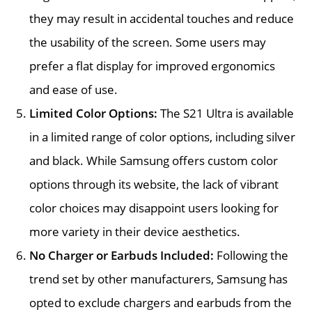
they may result in accidental touches and reduce
the usability of the screen. Some users may
prefer a flat display for improved ergonomics
and ease of use.
Limited Color Options:
The S21 Ultra is available
in a limited range of color options, including silver
and black. While Samsung offers custom color
options through its website, the lack of vibrant
color choices may disappoint users looking for
more variety in their device aesthetics.
No Charger or Earbuds Included:
Following the
trend set by other manufacturers, Samsung has
opted to exclude chargers and earbuds from the