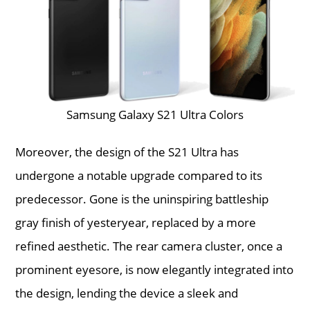
Samsung Galaxy S21 Ultra Colors
Moreover, the design of the S21 Ultra has
undergone a notable upgrade compared to its
predecessor. Gone is the uninspiring battleship
gray finish of yesteryear, replaced by a more
refined aesthetic. The rear camera cluster, once a
prominent eyesore, is now elegantly integrated into
the design, lending the device a sleek and