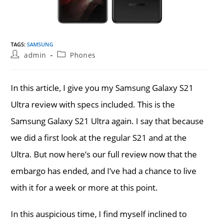
TAGS
:
SAMSUNG
Post
Post
admin
Phones
author:
category:
In this article, I give you my Samsung Galaxy S21
Ultra review with specs included. This is the
Samsung Galaxy S21 Ultra again. I say that because
we did a first look at the regular S21 and at the
Ultra. But now here’s our full review now that the
embargo has ended, and I’ve had a chance to live
with it for a week or more at this point.
In this auspicious time, I find myself inclined to