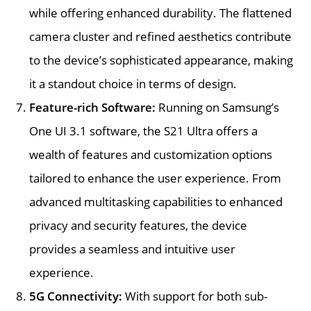
while offering enhanced durability. The flattened
camera cluster and refined aesthetics contribute
to the device’s sophisticated appearance, making
it a standout choice in terms of design.
Feature-rich Software:
Running on Samsung’s
One UI 3.1 software, the S21 Ultra offers a
wealth of features and customization options
tailored to enhance the user experience. From
advanced multitasking capabilities to enhanced
privacy and security features, the device
provides a seamless and intuitive user
experience.
5G Connectivity:
With support for both sub-