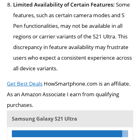
Limited Availability of Certain Features:
Some
features, such as certain camera modes and S
Pen functionalities, may not be available in all
regions or carrier variants of the S21 Ultra. This
discrepancy in feature availability may frustrate
users who expect a consistent experience across
all device variants.
Get Best Deals
HowSmartphone.com is an affiliate.
As an Amazon Associate I earn from qualifying
purchases.
Samsung Galaxy S21 Ultra