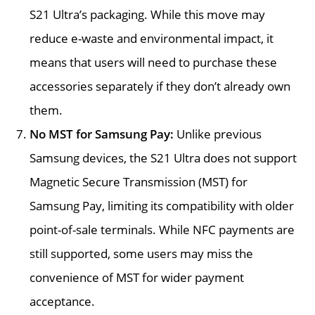
S21 Ultra’s packaging. While this move may
reduce e-waste and environmental impact, it
means that users will need to purchase these
accessories separately if they don’t already own
them.
No MST for Samsung Pay:
Unlike previous
Samsung devices, the S21 Ultra does not support
Magnetic Secure Transmission (MST) for
Samsung Pay, limiting its compatibility with older
point-of-sale terminals. While NFC payments are
still supported, some users may miss the
convenience of MST for wider payment
acceptance.