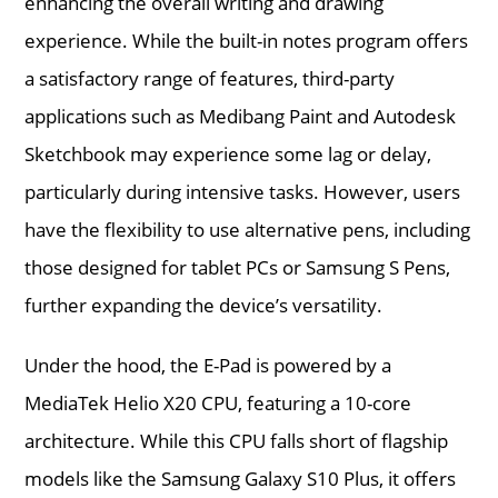
enhancing the overall writing and drawing
experience. While the built-in notes program offers
a satisfactory range of features, third-party
applications such as Medibang Paint and Autodesk
Sketchbook may experience some lag or delay,
particularly during intensive tasks. However, users
have the flexibility to use alternative pens, including
those designed for tablet PCs or Samsung S Pens,
further expanding the device’s versatility.
Under the hood, the E-Pad is powered by a
MediaTek Helio X20 CPU, featuring a 10-core
architecture. While this CPU falls short of flagship
models like the Samsung Galaxy S10 Plus, it offers