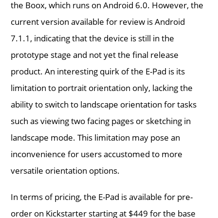
the Boox, which runs on Android 6.0. However, the
current version available for review is Android
7.1.1, indicating that the device is still in the
prototype stage and not yet the final release
product. An interesting quirk of the E-Pad is its
limitation to portrait orientation only, lacking the
ability to switch to landscape orientation for tasks
such as viewing two facing pages or sketching in
landscape mode. This limitation may pose an
inconvenience for users accustomed to more
versatile orientation options.
In terms of pricing, the E-Pad is available for pre-
order on Kickstarter starting at $449 for the base