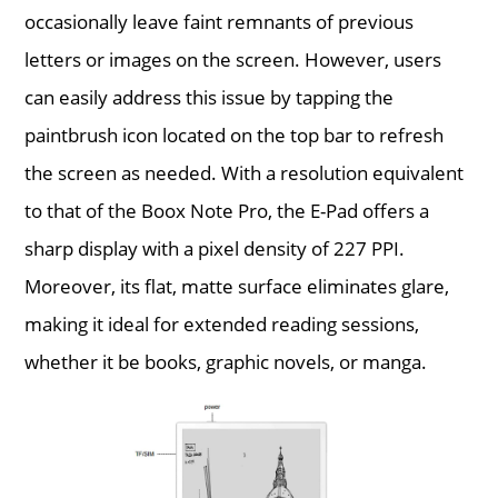
occasionally leave faint remnants of previous
letters or images on the screen. However, users
can easily address this issue by tapping the
paintbrush icon located on the top bar to refresh
the screen as needed. With a resolution equivalent
to that of the Boox Note Pro, the E-Pad offers a
sharp display with a pixel density of 227 PPI.
Moreover, its flat, matte surface eliminates glare,
making it ideal for extended reading sessions,
whether it be books, graphic novels, or manga.