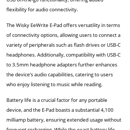
flexibility for audio connectivity.
The Wisky EeWrite E-Pad offers versatility in terms
of connectivity options, allowing users to connect a
variety of peripherals such as flash drives or USB-C
headphones. Additionally, compatibility with USB-C
to 3.5mm headphone adapters further enhances
the device’s audio capabilities, catering to users
who enjoy listening to music while reading.
Battery life is a crucial factor for any portable
device, and the E-Pad boasts a substantial 4,100
milliamp battery, ensuring extended usage without
frequent recharging. While the exact battery life