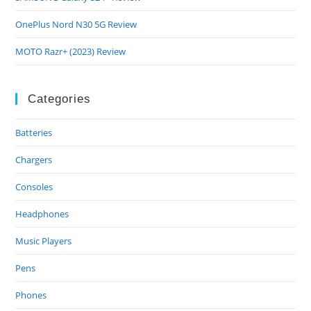
OnePlus Nord N30 5G Review
MOTO Razr+ (2023) Review
Categories
Batteries
Chargers
Consoles
Headphones
Music Players
Pens
Phones