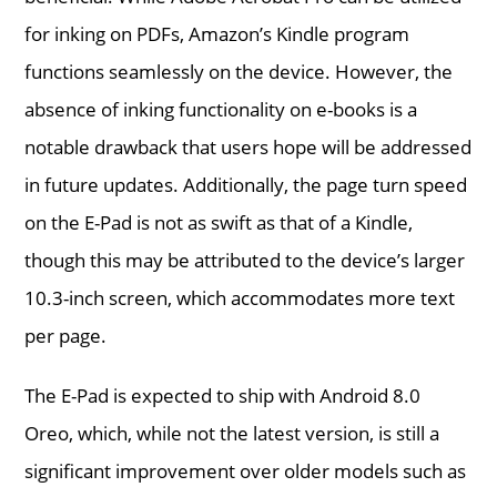
for inking on PDFs, Amazon’s Kindle program
functions seamlessly on the device. However, the
absence of inking functionality on e-books is a
notable drawback that users hope will be addressed
in future updates. Additionally, the page turn speed
on the E-Pad is not as swift as that of a Kindle,
though this may be attributed to the device’s larger
10.3-inch screen, which accommodates more text
per page.
The E-Pad is expected to ship with Android 8.0
Oreo, which, while not the latest version, is still a
significant improvement over older models such as