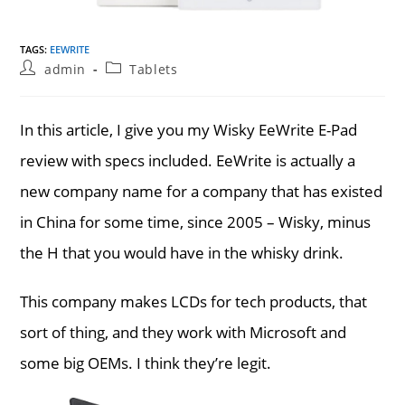
TAGS
:
EEWRITE
Post
Post
admin
Tablets
author:
category:
In this article, I give you my Wisky EeWrite E-Pad
review with specs included. EeWrite is actually a
new company name for a company that has existed
in China for some time, since 2005 – Wisky, minus
the H that you would have in the whisky drink.
This company makes LCDs for tech products, that
sort of thing, and they work with Microsoft and
some big OEMs. I think they’re legit.