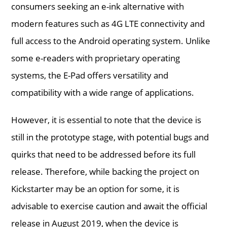
consumers seeking an e-ink alternative with
modern features such as 4G LTE connectivity and
full access to the Android operating system. Unlike
some e-readers with proprietary operating
systems, the E-Pad offers versatility and
compatibility with a wide range of applications.
However, it is essential to note that the device is
still in the prototype stage, with potential bugs and
quirks that need to be addressed before its full
release. Therefore, while backing the project on
Kickstarter may be an option for some, it is
advisable to exercise caution and await the official
release in August 2019, when the device is