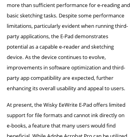
more than sufficient performance for e-reading and
basic sketching tasks. Despite some performance
limitations, particularly evident when running third-
party applications, the E-Pad demonstrates
potential as a capable e-reader and sketching
device. As the device continues to evolve,
improvements in software optimization and third-
party app compatibility are expected, further
enhancing its overall usability and appeal to users.
At present, the Wisky EeWrite E-Pad offers limited
support for file formats and cannot ink directly on
e-books, a feature that many users would find
beneficial. While Adobe Acrobat Pro can be utilized