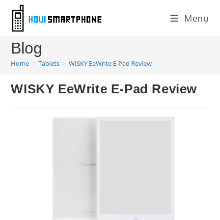
Skip
Menu
to
content
Blog
Home
>
Tablets
>
WISKY EeWrite E-Pad Review
WISKY EeWrite E-Pad Review