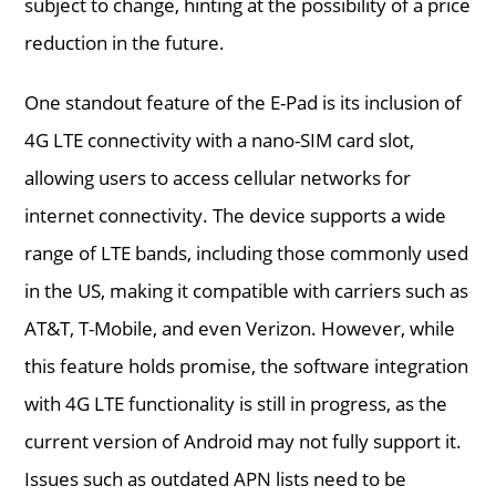
subject to change, hinting at the possibility of a price
reduction in the future.
One standout feature of the E-Pad is its inclusion of
4G LTE connectivity with a nano-SIM card slot,
allowing users to access cellular networks for
internet connectivity. The device supports a wide
range of LTE bands, including those commonly used
in the US, making it compatible with carriers such as
AT&T, T-Mobile, and even Verizon. However, while
this feature holds promise, the software integration
with 4G LTE functionality is still in progress, as the
current version of Android may not fully support it.
Issues such as outdated APN lists need to be