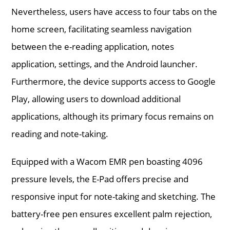
Nevertheless, users have access to four tabs on the
home screen, facilitating seamless navigation
between the e-reading application, notes
application, settings, and the Android launcher.
Furthermore, the device supports access to Google
Play, allowing users to download additional
applications, although its primary focus remains on
reading and note-taking.
Equipped with a Wacom EMR pen boasting 4096
pressure levels, the E-Pad offers precise and
responsive input for note-taking and sketching. The
battery-free pen ensures excellent palm rejection,