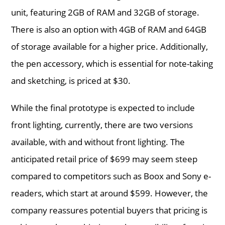
unit, featuring 2GB of RAM and 32GB of storage.
There is also an option with 4GB of RAM and 64GB
of storage available for a higher price. Additionally,
the pen accessory, which is essential for note-taking
and sketching, is priced at $30.
While the final prototype is expected to include
front lighting, currently, there are two versions
available, with and without front lighting. The
anticipated retail price of $699 may seem steep
compared to competitors such as Boox and Sony e-
readers, which start at around $599. However, the
company reassures potential buyers that pricing is