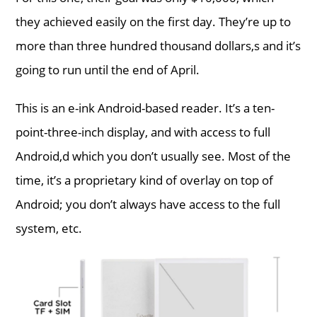
they achieved easily on the first day. They’re up to
more than three hundred thousand dollars,s and it’s
going to run until the end of April.
This is an e-ink Android-based reader. It’s a ten-
point-three-inch display, and with access to full
Android,d which you don’t usually see. Most of the
time, it’s a proprietary kind of overlay on top of
Android; you don’t always have access to the full
system, etc.