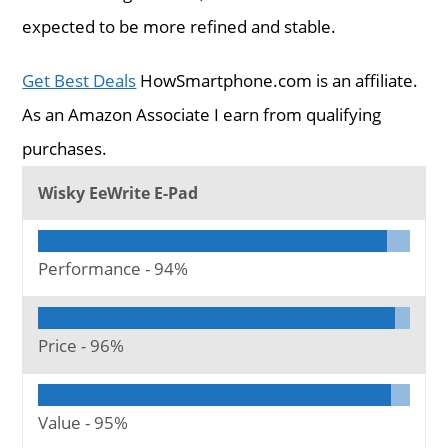
expected to be more refined and stable.
Get Best Deals
HowSmartphone.com is an affiliate.
As an Amazon Associate I earn from qualifying
purchases.
Wisky EeWrite E-Pad
Performance -
94%
Price -
96%
Value -
95%