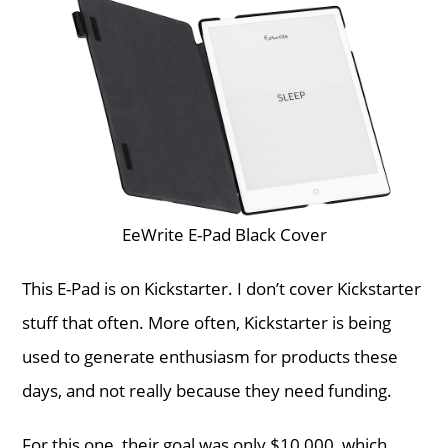
EeWrite E-Pad Black Cover
This E-Pad is on Kickstarter. I don’t cover Kickstarter
stuff that often. More often, Kickstarter is being
used to generate enthusiasm for products these
days, and not really because they need funding.
For this one, their goal was only $10,000, which