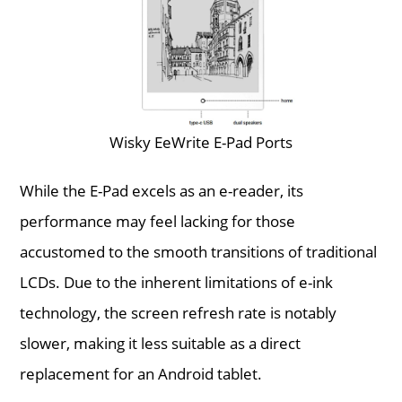
Wisky EeWrite E-Pad Ports
While the E-Pad excels as an e-reader, its
performance may feel lacking for those
accustomed to the smooth transitions of traditional
LCDs. Due to the inherent limitations of e-ink
technology, the screen refresh rate is notably
slower, making it less suitable as a direct
replacement for an Android tablet.