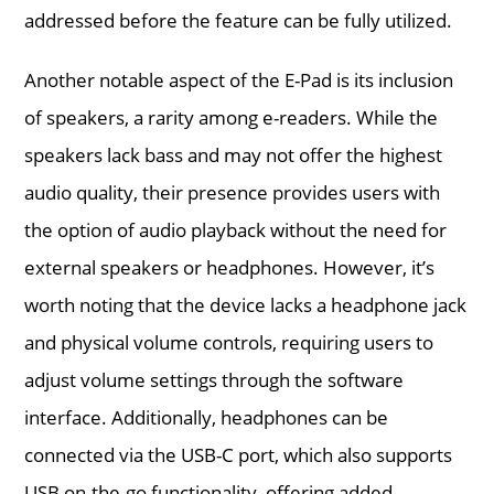
addressed before the feature can be fully utilized.
Another notable aspect of the E-Pad is its inclusion
of speakers, a rarity among e-readers. While the
speakers lack bass and may not offer the highest
audio quality, their presence provides users with
the option of audio playback without the need for
external speakers or headphones. However, it’s
worth noting that the device lacks a headphone jack
and physical volume controls, requiring users to
adjust volume settings through the software
interface. Additionally, headphones can be
connected via the USB-C port, which also supports
USB on-the-go functionality, offering added