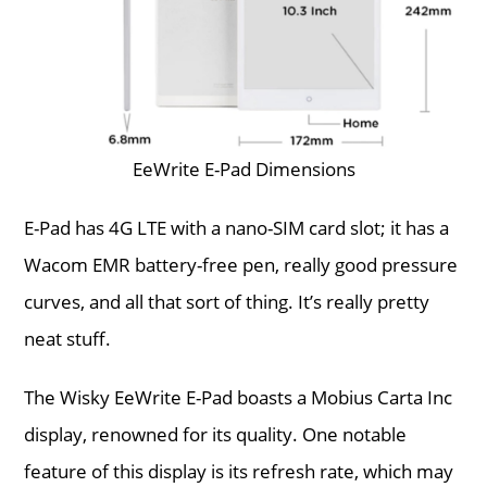
EeWrite E-Pad Dimensions
E-Pad has 4G LTE with a nano-SIM card slot; it has a
Wacom EMR battery-free pen, really good pressure
curves, and all that sort of thing. It’s really pretty
neat stuff.
The Wisky EeWrite E-Pad boasts a Mobius Carta Inc
display, renowned for its quality. One notable
feature of this display is its refresh rate, which may