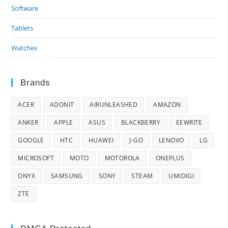
Software
Tablets
Watches
Brands
ACER
ADONIT
AIRUNLEASHED
AMAZON
ANKER
APPLE
ASUS
BLACKBERRY
EEWRITE
GOOGLE
HTC
HUAWEI
J-GO
LENOVO
LG
MICROSOFT
MOTO
MOTOROLA
ONEPLUS
ONYX
SAMSUNG
SONY
STEAM
UMIDIGI
ZTE