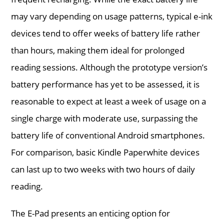
may vary depending on usage patterns, typical e-ink
devices tend to offer weeks of battery life rather
than hours, making them ideal for prolonged
reading sessions. Although the prototype version’s
battery performance has yet to be assessed, it is
reasonable to expect at least a week of usage on a
single charge with moderate use, surpassing the
battery life of conventional Android smartphones.
For comparison, basic Kindle Paperwhite devices
can last up to two weeks with two hours of daily
reading.
The E-Pad presents an enticing option for