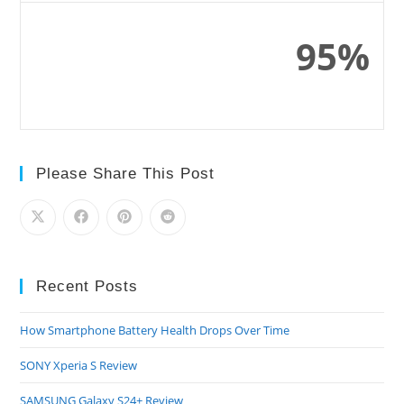
95%
Please Share This Post
Recent Posts
How Smartphone Battery Health Drops Over Time
SONY Xperia S Review
SAMSUNG Galaxy S24+ Review